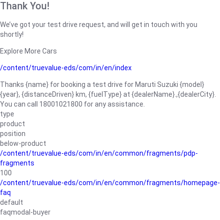
Thank You!
We’ve got your test drive request, and will get in touch with you
shortly!
Explore More Cars
/content/truevalue-eds/com/in/en/index
Thanks {name} for booking a test drive for Maruti Suzuki {model}
{year}, {distanceDriven} km, {fuelType} at {dealerName}.,{dealerCity}.
You can call 18001021800 for any assistance.
type
product
position
below-product
/content/truevalue-eds/com/in/en/common/fragments/pdp-
fragments
100
/content/truevalue-eds/com/in/en/common/fragments/homepage-
faq
default
faqmodal-buyer