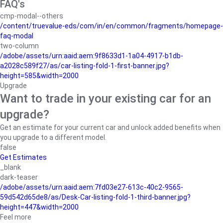
FAQ's
cmp-modal--others
/content/truevalue-eds/com/in/en/common/fragments/homepage-
faq-modal
two-column
/adobe/assets/urn:aaid:aem:9f8633d1-1a04-4917-b1db-
a2028c589f27/as/car-listing-fold-1-first-banner.jpg?
height=585&width=2000
Upgrade
Want to trade in your existing car for an
upgrade?
Get an estimate for your current car and unlock added benefits when
you upgrade to a different model.
false
Get Estimates
_blank
dark-teaser
/adobe/assets/urn:aaid:aem:7fd03e27-613c-40c2-9565-
59d542d65de8/as/Desk-Car-listing-fold-1-third-banner.jpg?
height=447&width=2000
Feel more