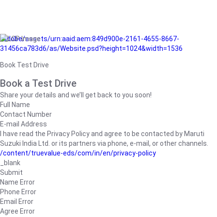
/adobe/assets/urn:aaid:aem:849d900e-2161-4655-8667-
31456ca783d6/as/Website.psd?height=1024&width=1536
Book Test Drive
Book a Test Drive
Share your details and we’ll get back to you soon!
Full Name
Contact Number
E-mail Address
I have read the Privacy Policy and agree to be contacted by Maruti
Suzuki India Ltd. or its partners via phone, e-mail, or other channels.
/content/truevalue-eds/com/in/en/privacy-policy
_blank
Submit
Name Error
Phone Error
Email Error
Agree Error