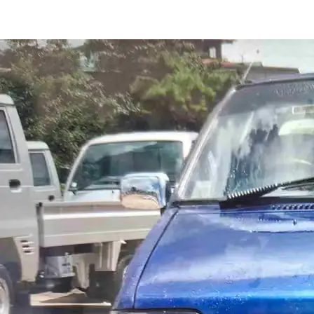
Maruti 800 STD in Shillong
Images