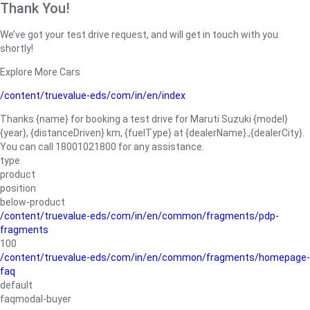
Thank You!
We’ve got your test drive request, and will get in touch with you
shortly!
Explore More Cars
/content/truevalue-eds/com/in/en/index
Thanks {name} for booking a test drive for Maruti Suzuki {model}
{year}, {distanceDriven} km, {fuelType} at {dealerName}.,{dealerCity}.
You can call 18001021800 for any assistance.
type
product
position
below-product
/content/truevalue-eds/com/in/en/common/fragments/pdp-
fragments
100
/content/truevalue-eds/com/in/en/common/fragments/homepage-
faq
default
faqmodal-buyer