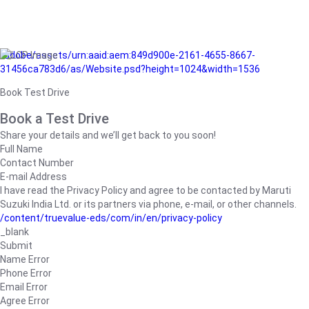
/adobe/assets/urn:aaid:aem:849d900e-2161-4655-8667-
31456ca783d6/as/Website.psd?height=1024&width=1536
Book Test Drive
Book a Test Drive
Share your details and we’ll get back to you soon!
Full Name
Contact Number
E-mail Address
I have read the Privacy Policy and agree to be contacted by Maruti
Suzuki India Ltd. or its partners via phone, e-mail, or other channels.
/content/truevalue-eds/com/in/en/privacy-policy
_blank
Submit
Name Error
Phone Error
Email Error
Agree Error