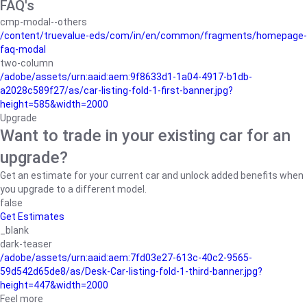
FAQ's
cmp-modal--others
/content/truevalue-eds/com/in/en/common/fragments/homepage-
faq-modal
two-column
/adobe/assets/urn:aaid:aem:9f8633d1-1a04-4917-b1db-
a2028c589f27/as/car-listing-fold-1-first-banner.jpg?
height=585&width=2000
Upgrade
Want to trade in your existing car for an
upgrade?
Get an estimate for your current car and unlock added benefits when
you upgrade to a different model.
false
Get Estimates
_blank
dark-teaser
/adobe/assets/urn:aaid:aem:7fd03e27-613c-40c2-9565-
59d542d65de8/as/Desk-Car-listing-fold-1-third-banner.jpg?
height=447&width=2000
Feel more