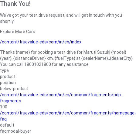
Thank You!
We’ve got your test drive request, and will get in touch with you
shortly!
Explore More Cars
/content/truevalue-eds/com/in/en/index
Thanks {name} for booking a test drive for Maruti Suzuki {model}
{year}, {distanceDriven} km, {fuelType} at {dealerName}.,{dealerCity}.
You can call 18001021800 for any assistance.
type
product
position
below-product
/content/truevalue-eds/com/in/en/common/fragments/pdp-
fragments
100
/content/truevalue-eds/com/in/en/common/fragments/homepage-
faq
default
faqmodal-buyer