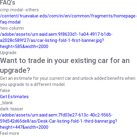
FAQ's
cmp-modal--others
/content/truevalue-eds/com/in/en/common/fragments/homepage-
faq-modal
two-column
/adobe/assets/urn:aaid:aem:9f8633d1-1a04-4917-b1db-
a2028c589f27/as/car-listing-fold-1-first-banner.jpg?
height=585&width=2000
Upgrade
Want to trade in your existing car for an
upgrade?
Get an estimate for your current car and unlock added benefits when
you upgrade to a different model.
false
Get Estimates
_blank
dark-teaser
/adobe/assets/urn:aaid:aem:7fd03e27-613c-40c2-9565-
59d542d65de8/as/Desk-Car-listing-fold-1-third-banner.jpg?
height=447&width=2000
Feel more