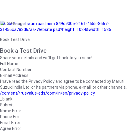
/adobe/assets/urn:aaid:aem:849d900e-2161-4655-8667-
31456ca783d6/as/Website.psd?height=1024&width=1536
Book Test Drive
Book a Test Drive
Share your details and we’ll get back to you soon!
Full Name
Contact Number
E-mail Address
I have read the Privacy Policy and agree to be contacted by Maruti
Suzuki India Ltd. or its partners via phone, e-mail, or other channels.
/content/truevalue-eds/com/in/en/privacy-policy
_blank
Submit
Name Error
Phone Error
Email Error
Agree Error