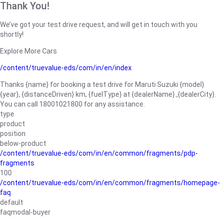
Thank You!
We’ve got your test drive request, and will get in touch with you
shortly!
Explore More Cars
/content/truevalue-eds/com/in/en/index
Thanks {name} for booking a test drive for Maruti Suzuki {model}
{year}, {distanceDriven} km, {fuelType} at {dealerName}.,{dealerCity}.
You can call 18001021800 for any assistance.
type
product
position
below-product
/content/truevalue-eds/com/in/en/common/fragments/pdp-
fragments
100
/content/truevalue-eds/com/in/en/common/fragments/homepage-
faq
default
faqmodal-buyer