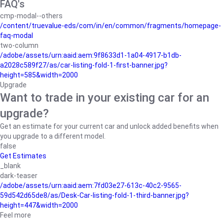
FAQ's
cmp-modal--others
/content/truevalue-eds/com/in/en/common/fragments/homepage-
faq-modal
two-column
/adobe/assets/urn:aaid:aem:9f8633d1-1a04-4917-b1db-
a2028c589f27/as/car-listing-fold-1-first-banner.jpg?
height=585&width=2000
Upgrade
Want to trade in your existing car for an
upgrade?
Get an estimate for your current car and unlock added benefits when
you upgrade to a different model.
false
Get Estimates
_blank
dark-teaser
/adobe/assets/urn:aaid:aem:7fd03e27-613c-40c2-9565-
59d542d65de8/as/Desk-Car-listing-fold-1-third-banner.jpg?
height=447&width=2000
Feel more