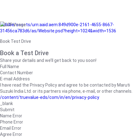
/adobe/assets/urn:aaid:aem:849d900e-2161-4655-8667-
31456ca783d6/as/Website.psd?height=1024&width=1536
Book Test Drive
Book a Test Drive
Share your details and we’ll get back to you soon!
Full Name
Contact Number
E-mail Address
I have read the Privacy Policy and agree to be contacted by Maruti
Suzuki India Ltd. or its partners via phone, e-mail, or other channels.
/content/truevalue-eds/com/in/en/privacy-policy
_blank
Submit
Name Error
Phone Error
Email Error
Agree Error