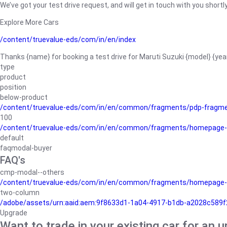
We’ve got your test drive request, and will get in touch with you shortly
Explore More Cars
/content/truevalue-eds/com/in/en/index
Thanks {name} for booking a test drive for Maruti Suzuki {model} {yea
type
product
position
below-product
/content/truevalue-eds/com/in/en/common/fragments/pdp-fragm
100
/content/truevalue-eds/com/in/en/common/fragments/homepage-
default
faqmodal-buyer
FAQ's
cmp-modal--others
/content/truevalue-eds/com/in/en/common/fragments/homepage-
two-column
/adobe/assets/urn:aaid:aem:9f8633d1-1a04-4917-b1db-a2028c589f27/
Upgrade
Want to trade in your existing car for an 