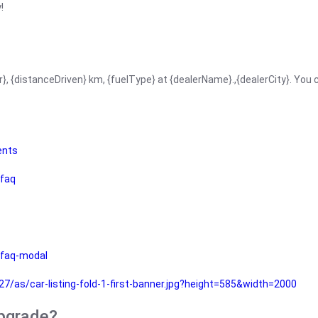
!
r}, {distanceDriven} km, {fuelType} at {dealerName}.,{dealerCity}. You
ents
faq
faq-modal
as/car-listing-fold-1-first-banner.jpg?height=585&width=2000
upgrade?