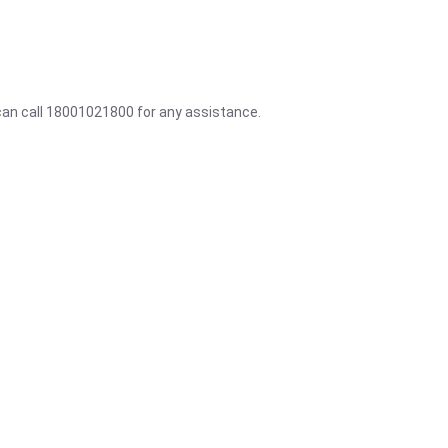
 can call 18001021800 for any assistance.