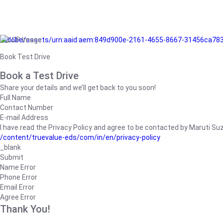
/adobe/assets/urn:aaid:aem:849d900e-2161-4655-8667-31456ca78
Book Test Drive
Book a Test Drive
Share your details and we’ll get back to you soon!
Full Name
Contact Number
E-mail Address
I have read the Privacy Policy and agree to be contacted by Maruti Suzuk
/content/truevalue-eds/com/in/en/privacy-policy
_blank
Submit
Name Error
Phone Error
Email Error
Agree Error
Thank You!