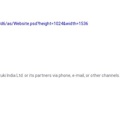
3d6/as/Website.psd?height=1024&width=1536
i India Ltd. or its partners via phone, e-mail, or other channels.