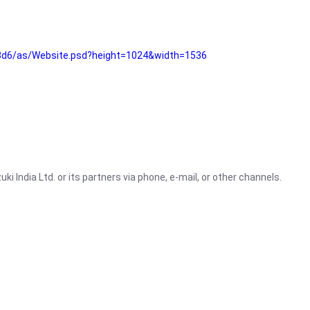
3d6/as/Website.psd?height=1024&width=1536
i India Ltd. or its partners via phone, e-mail, or other channels.