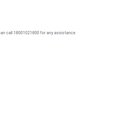
 can call 18001021800 for any assistance.