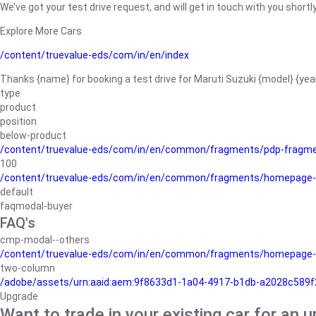
We’ve got your test drive request, and will get in touch with you shortly
Explore More Cars
/content/truevalue-eds/com/in/en/index
Thanks {name} for booking a test drive for Maruti Suzuki {model} {yea
type
product
position
below-product
/content/truevalue-eds/com/in/en/common/fragments/pdp-fragm
100
/content/truevalue-eds/com/in/en/common/fragments/homepage-
default
faqmodal-buyer
FAQ's
cmp-modal--others
/content/truevalue-eds/com/in/en/common/fragments/homepage-
two-column
/adobe/assets/urn:aaid:aem:9f8633d1-1a04-4917-b1db-a2028c589f27/
Upgrade
Want to trade in your existing car for an 