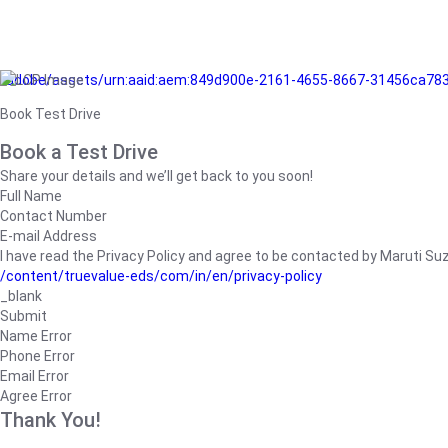
/adobe/assets/urn:aaid:aem:849d900e-2161-4655-8667-31456ca78
Book Test Drive
Book a Test Drive
Share your details and we’ll get back to you soon!
Full Name
Contact Number
E-mail Address
I have read the Privacy Policy and agree to be contacted by Maruti Suzuk
/content/truevalue-eds/com/in/en/privacy-policy
_blank
Submit
Name Error
Phone Error
Email Error
Agree Error
Thank You!