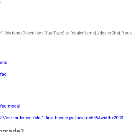
!
r}, {distanceDriven} km, {fuelType} at {dealerName}.,{dealerCity}. You
ents
faq
faq-modal
as/car-listing-fold-1-first-banner.jpg?height=585&width=2000
upgrade?