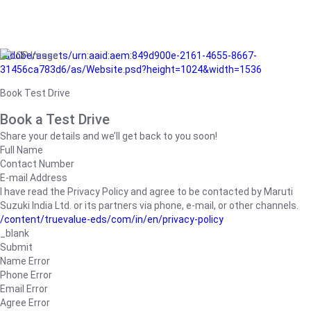
/adobe/assets/urn:aaid:aem:849d900e-2161-4655-8667-
31456ca783d6/as/Website.psd?height=1024&width=1536
Book Test Drive
Book a Test Drive
Share your details and we’ll get back to you soon!
Full Name
Contact Number
E-mail Address
I have read the Privacy Policy and agree to be contacted by Maruti
Suzuki India Ltd. or its partners via phone, e-mail, or other channels.
/content/truevalue-eds/com/in/en/privacy-policy
_blank
Submit
Name Error
Phone Error
Email Error
Agree Error