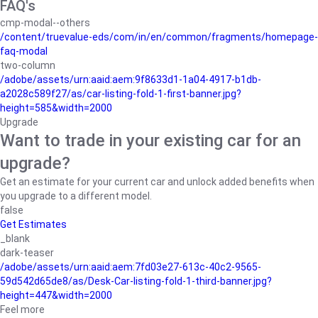
FAQ's
cmp-modal--others
/content/truevalue-eds/com/in/en/common/fragments/homepage-
faq-modal
two-column
/adobe/assets/urn:aaid:aem:9f8633d1-1a04-4917-b1db-
a2028c589f27/as/car-listing-fold-1-first-banner.jpg?
height=585&width=2000
Upgrade
Want to trade in your existing car for an
upgrade?
Get an estimate for your current car and unlock added benefits when
you upgrade to a different model.
false
Get Estimates
_blank
dark-teaser
/adobe/assets/urn:aaid:aem:7fd03e27-613c-40c2-9565-
59d542d65de8/as/Desk-Car-listing-fold-1-third-banner.jpg?
height=447&width=2000
Feel more