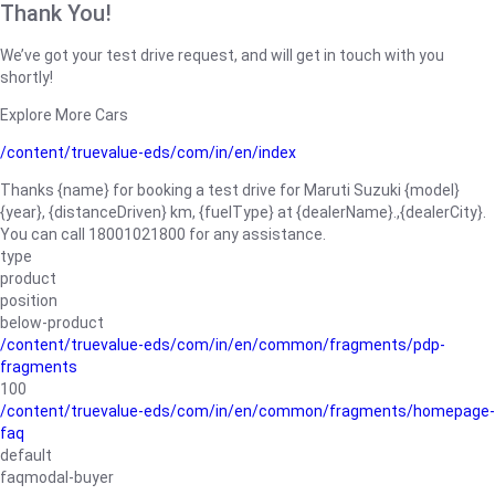
Thank You!
We’ve got your test drive request, and will get in touch with you
shortly!
Explore More Cars
/content/truevalue-eds/com/in/en/index
Thanks {name} for booking a test drive for Maruti Suzuki {model}
{year}, {distanceDriven} km, {fuelType} at {dealerName}.,{dealerCity}.
You can call 18001021800 for any assistance.
type
product
position
below-product
/content/truevalue-eds/com/in/en/common/fragments/pdp-
fragments
100
/content/truevalue-eds/com/in/en/common/fragments/homepage-
faq
default
faqmodal-buyer