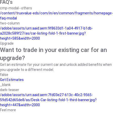
FAQ's
cmp-modal--others
/content/truevalue-eds/com/in/en/common/fragments/homepage-
faq-modal
two-column
/adobe/assets/urn:aaid:aem:9f8633d1-1a04-4917-b1db-
a2028c589f27/as/car-listing-fold-1-first-banner.jpg?
height=585&width=2000
Upgrade
Want to trade in your existing car for an
upgrade?
Get an estimate for your current car and unlock added benefits when
you upgrade to a different model.
false
Get Estimates
_blank
dark-teaser
/adobe/assets/urn:aaid:aem:7fd03e27-613c-40c2-9565-
59d542d65de8/as/Desk-Car-listing-fold-1-third-banner.jpg?
height=447&width=2000
Feel more