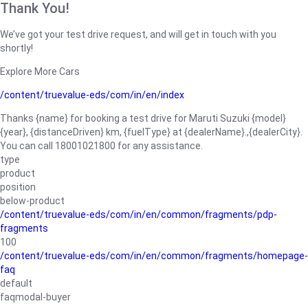
Thank You!
We’ve got your test drive request, and will get in touch with you
shortly!
Explore More Cars
/content/truevalue-eds/com/in/en/index
Thanks {name} for booking a test drive for Maruti Suzuki {model}
{year}, {distanceDriven} km, {fuelType} at {dealerName}.,{dealerCity}.
You can call 18001021800 for any assistance.
type
product
position
below-product
/content/truevalue-eds/com/in/en/common/fragments/pdp-
fragments
100
/content/truevalue-eds/com/in/en/common/fragments/homepage-
faq
default
faqmodal-buyer