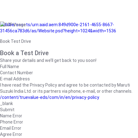
/adobe/assets/urn:aaid:aem:849d900e-2161-4655-8667-
31456ca783d6/as/Website.psd?height=1024&width=1536
Book Test Drive
Book a Test Drive
Share your details and we’ll get back to you soon!
Full Name
Contact Number
E-mail Address
I have read the Privacy Policy and agree to be contacted by Maruti
Suzuki India Ltd. or its partners via phone, e-mail, or other channels.
/content/truevalue-eds/com/in/en/privacy-policy
_blank
Submit
Name Error
Phone Error
Email Error
Agree Error