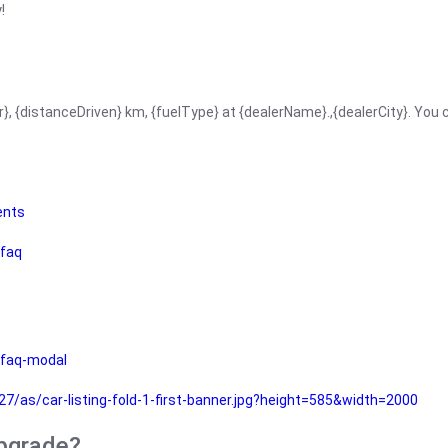
!
r}, {distanceDriven} km, {fuelType} at {dealerName}.,{dealerCity}. You
ents
faq
faq-modal
as/car-listing-fold-1-first-banner.jpg?height=585&width=2000
upgrade?