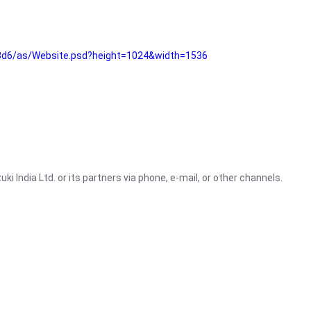
3d6/as/Website.psd?height=1024&width=1536
i India Ltd. or its partners via phone, e-mail, or other channels.