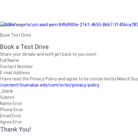
/adobe/assets/urn:aaid:aem:849d900e-2161-4655-8667-31456ca78
Book Test Drive
Book a Test Drive
Share your details and we’ll get back to you soon!
Full Name
Contact Number
E-mail Address
I have read the Privacy Policy and agree to be contacted by Maruti Suzuk
/content/truevalue-eds/com/in/en/privacy-policy
_blank
Submit
Name Error
Phone Error
Email Error
Agree Error
Thank You!