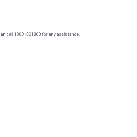
 can call 18001021800 for any assistance.