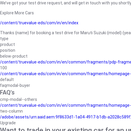
We’ve got your test drive request, and will get in touch with you shortly
Explore More Cars
/content/truevalue-eds/com/in/en/index
Thanks {name} for booking a test drive for Maruti Suzuki {model} {yea
type
product
position
below-product
/content/truevalue-eds/com/in/en/common/fragments/pdp-fragm
100
/content/truevalue-eds/com/in/en/common/fragments/homepage-
default
faqmodal-buyer
FAQ's
cmp-modal--others
/content/truevalue-eds/com/in/en/common/fragments/homepage-
two-column
/adobe/assets/urn:aaid:aem:9f8633d1-1a04-4917-b1db-a2028c589f27/
Upgrade
Want to trade in your existing car for an 