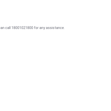
 can call 18001021800 for any assistance.