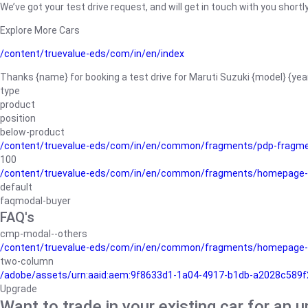
We’ve got your test drive request, and will get in touch with you shortly
Explore More Cars
/content/truevalue-eds/com/in/en/index
Thanks {name} for booking a test drive for Maruti Suzuki {model} {yea
type
product
position
below-product
/content/truevalue-eds/com/in/en/common/fragments/pdp-fragm
100
/content/truevalue-eds/com/in/en/common/fragments/homepage-
default
faqmodal-buyer
FAQ's
cmp-modal--others
/content/truevalue-eds/com/in/en/common/fragments/homepage-
two-column
/adobe/assets/urn:aaid:aem:9f8633d1-1a04-4917-b1db-a2028c589f27/
Upgrade
Want to trade in your existing car for an 