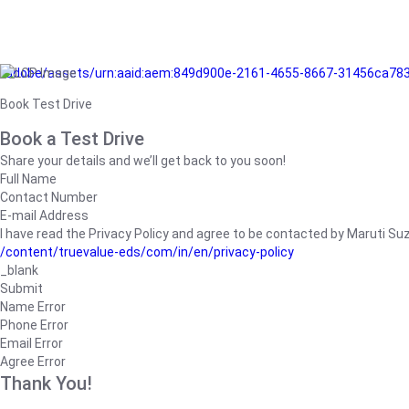
/adobe/assets/urn:aaid:aem:849d900e-2161-4655-8667-31456ca78
Book Test Drive
Book a Test Drive
Share your details and we’ll get back to you soon!
Full Name
Contact Number
E-mail Address
I have read the Privacy Policy and agree to be contacted by Maruti Suzuk
/content/truevalue-eds/com/in/en/privacy-policy
_blank
Submit
Name Error
Phone Error
Email Error
Agree Error
Thank You!