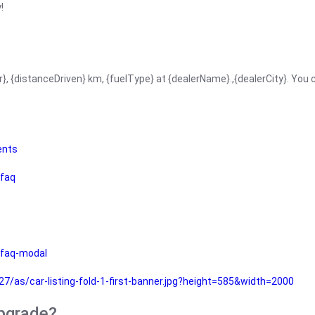
!
r}, {distanceDriven} km, {fuelType} at {dealerName}.,{dealerCity}. You
ents
faq
faq-modal
as/car-listing-fold-1-first-banner.jpg?height=585&width=2000
upgrade?