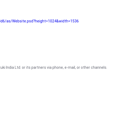
3d6/as/Website.psd?height=1024&width=1536
i India Ltd. or its partners via phone, e-mail, or other channels.