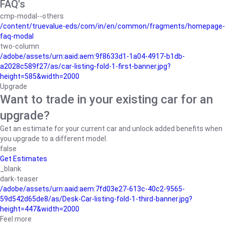
FAQ's
cmp-modal--others
/content/truevalue-eds/com/in/en/common/fragments/homepage-
faq-modal
two-column
/adobe/assets/urn:aaid:aem:9f8633d1-1a04-4917-b1db-
a2028c589f27/as/car-listing-fold-1-first-banner.jpg?
height=585&width=2000
Upgrade
Want to trade in your existing car for an
upgrade?
Get an estimate for your current car and unlock added benefits when
you upgrade to a different model.
false
Get Estimates
_blank
dark-teaser
/adobe/assets/urn:aaid:aem:7fd03e27-613c-40c2-9565-
59d542d65de8/as/Desk-Car-listing-fold-1-third-banner.jpg?
height=447&width=2000
Feel more