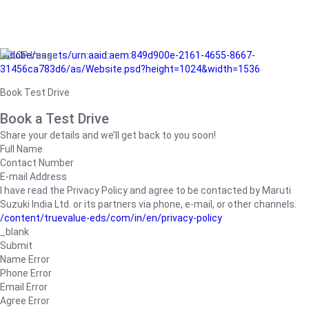
/adobe/assets/urn:aaid:aem:849d900e-2161-4655-8667-
31456ca783d6/as/Website.psd?height=1024&width=1536
Book Test Drive
Book a Test Drive
Share your details and we’ll get back to you soon!
Full Name
Contact Number
E-mail Address
I have read the Privacy Policy and agree to be contacted by Maruti
Suzuki India Ltd. or its partners via phone, e-mail, or other channels.
/content/truevalue-eds/com/in/en/privacy-policy
_blank
Submit
Name Error
Phone Error
Email Error
Agree Error