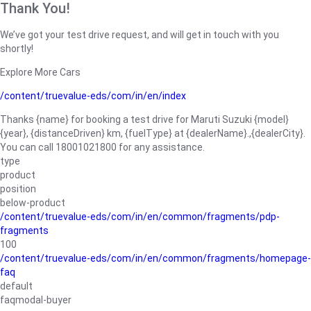
Thank You!
We’ve got your test drive request, and will get in touch with you
shortly!
Explore More Cars
/content/truevalue-eds/com/in/en/index
Thanks {name} for booking a test drive for Maruti Suzuki {model}
{year}, {distanceDriven} km, {fuelType} at {dealerName}.,{dealerCity}.
You can call 18001021800 for any assistance.
type
product
position
below-product
/content/truevalue-eds/com/in/en/common/fragments/pdp-
fragments
100
/content/truevalue-eds/com/in/en/common/fragments/homepage-
faq
default
faqmodal-buyer