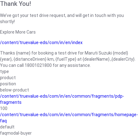
Thank You!
We’ve got your test drive request, and will get in touch with you
shortly!
Explore More Cars
/content/truevalue-eds/com/in/en/index
Thanks {name} for booking a test drive for Maruti Suzuki {model}
{year}, {distanceDriven} km, {fuelType} at {dealerName}.,{dealerCity}.
You can call 18001021800 for any assistance.
type
product
position
below-product
/content/truevalue-eds/com/in/en/common/fragments/pdp-
fragments
100
/content/truevalue-eds/com/in/en/common/fragments/homepage-
faq
default
faqmodal-buyer