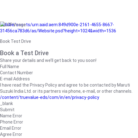
/adobe/assets/urn:aaid:aem:849d900e-2161-4655-8667-
31456ca783d6/as/Website.psd?height=1024&width=1536
Book Test Drive
Book a Test Drive
Share your details and we’ll get back to you soon!
Full Name
Contact Number
E-mail Address
I have read the Privacy Policy and agree to be contacted by Maruti
Suzuki India Ltd. or its partners via phone, e-mail, or other channels.
/content/truevalue-eds/com/in/en/privacy-policy
_blank
Submit
Name Error
Phone Error
Email Error
Agree Error