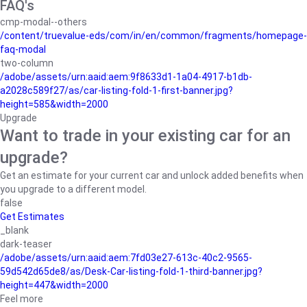
FAQ's
cmp-modal--others
/content/truevalue-eds/com/in/en/common/fragments/homepage-
faq-modal
two-column
/adobe/assets/urn:aaid:aem:9f8633d1-1a04-4917-b1db-
a2028c589f27/as/car-listing-fold-1-first-banner.jpg?
height=585&width=2000
Upgrade
Want to trade in your existing car for an
upgrade?
Get an estimate for your current car and unlock added benefits when
you upgrade to a different model.
false
Get Estimates
_blank
dark-teaser
/adobe/assets/urn:aaid:aem:7fd03e27-613c-40c2-9565-
59d542d65de8/as/Desk-Car-listing-fold-1-third-banner.jpg?
height=447&width=2000
Feel more