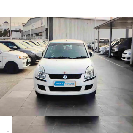
Dzire TOUR in Jaipur
Images