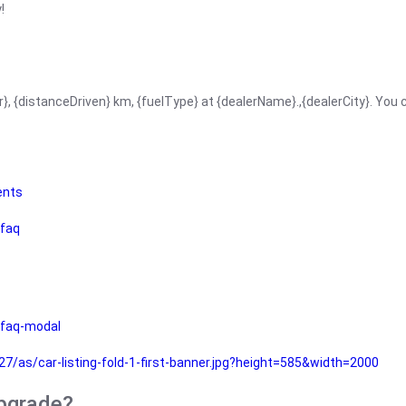
!
r}, {distanceDriven} km, {fuelType} at {dealerName}.,{dealerCity}. You
ents
faq
faq-modal
as/car-listing-fold-1-first-banner.jpg?height=585&width=2000
upgrade?