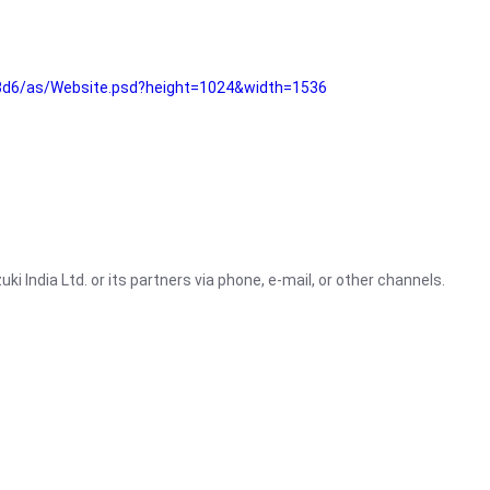
3d6/as/Website.psd?height=1024&width=1536
i India Ltd. or its partners via phone, e-mail, or other channels.