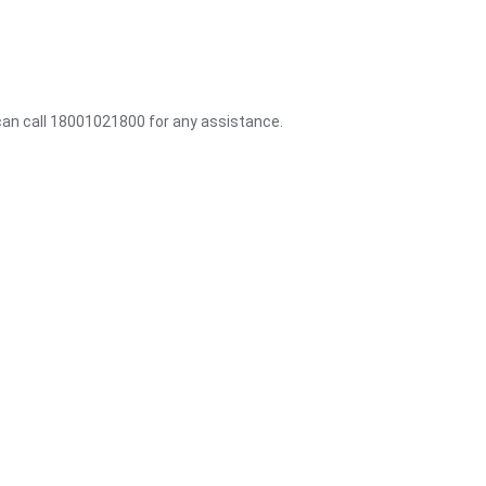
 can call 18001021800 for any assistance.