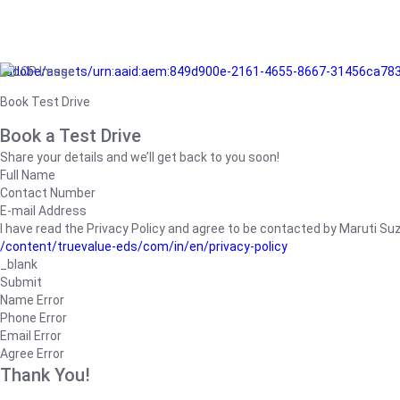
/adobe/assets/urn:aaid:aem:849d900e-2161-4655-8667-31456ca78
Book Test Drive
Book a Test Drive
Share your details and we’ll get back to you soon!
Full Name
Contact Number
E-mail Address
I have read the Privacy Policy and agree to be contacted by Maruti Suzuk
/content/truevalue-eds/com/in/en/privacy-policy
_blank
Submit
Name Error
Phone Error
Email Error
Agree Error
Thank You!