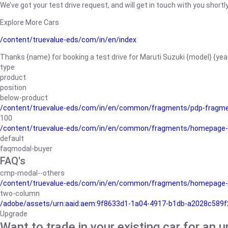
We’ve got your test drive request, and will get in touch with you shortly
Explore More Cars
/content/truevalue-eds/com/in/en/index
Thanks {name} for booking a test drive for Maruti Suzuki {model} {yea
type
product
position
below-product
/content/truevalue-eds/com/in/en/common/fragments/pdp-fragm
100
/content/truevalue-eds/com/in/en/common/fragments/homepage-
default
faqmodal-buyer
FAQ's
cmp-modal--others
/content/truevalue-eds/com/in/en/common/fragments/homepage-
two-column
/adobe/assets/urn:aaid:aem:9f8633d1-1a04-4917-b1db-a2028c589f27/
Upgrade
Want to trade in your existing car for an 