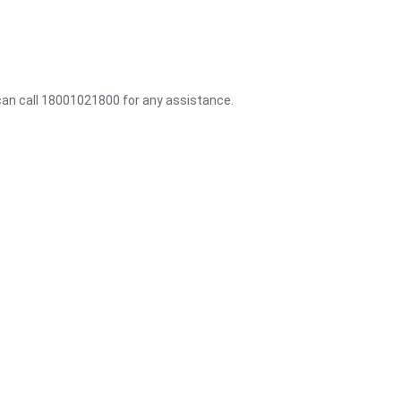
 can call 18001021800 for any assistance.