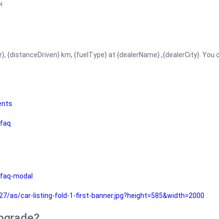
!
r}, {distanceDriven} km, {fuelType} at {dealerName}.,{dealerCity}. You
ents
faq
faq-modal
as/car-listing-fold-1-first-banner.jpg?height=585&width=2000
upgrade?