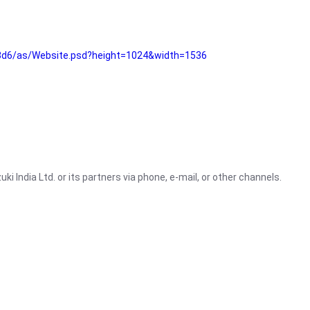
3d6/as/Website.psd?height=1024&width=1536
i India Ltd. or its partners via phone, e-mail, or other channels.