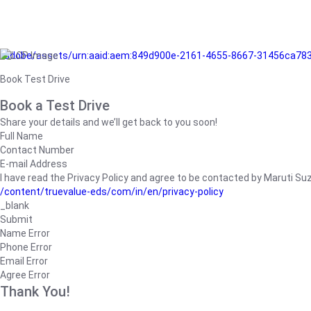
/adobe/assets/urn:aaid:aem:849d900e-2161-4655-8667-31456ca78
Book Test Drive
Book a Test Drive
Share your details and we’ll get back to you soon!
Full Name
Contact Number
E-mail Address
I have read the Privacy Policy and agree to be contacted by Maruti Suzuk
/content/truevalue-eds/com/in/en/privacy-policy
_blank
Submit
Name Error
Phone Error
Email Error
Agree Error
Thank You!