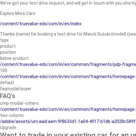
We’ve got your test drive request, and will get in touch with you shortly
Explore More Cars
/content/truevalue-eds/com/in/en/index
Thanks {name} for booking a test drive for Maruti Suzuki {model} {yea
type
product
position
below-product
/content/truevalue-eds/com/in/en/common/fragments/pdp-fragm
100
/content/truevalue-eds/com/in/en/common/fragments/homepage-
default
faqmodal-buyer
FAQ's
cmp-modal--others
/content/truevalue-eds/com/in/en/common/fragments/homepage-
two-column
/adobe/assets/urn:aaid:aem:9f8633d1-1a04-4917-b1db-a2028c589f27/
Upgrade
Want to trade in your existing car for an 