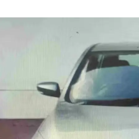
Celerio Vxi Amt in Delhi
Images