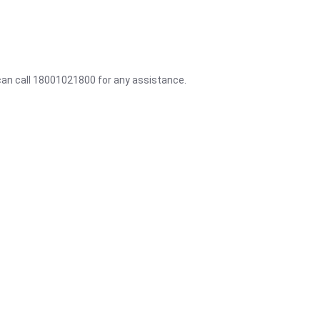
 can call 18001021800 for any assistance.