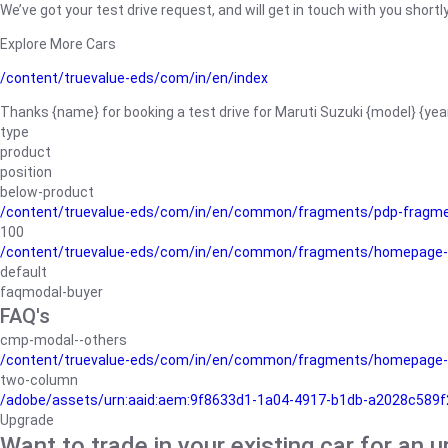
We’ve got your test drive request, and will get in touch with you shortly
Explore More Cars
/content/truevalue-eds/com/in/en/index
Thanks {name} for booking a test drive for Maruti Suzuki {model} {yea
type
product
position
below-product
/content/truevalue-eds/com/in/en/common/fragments/pdp-fragm
100
/content/truevalue-eds/com/in/en/common/fragments/homepage-
default
faqmodal-buyer
FAQ's
cmp-modal--others
/content/truevalue-eds/com/in/en/common/fragments/homepage-
two-column
/adobe/assets/urn:aaid:aem:9f8633d1-1a04-4917-b1db-a2028c589f27/
Upgrade
Want to trade in your existing car for an 