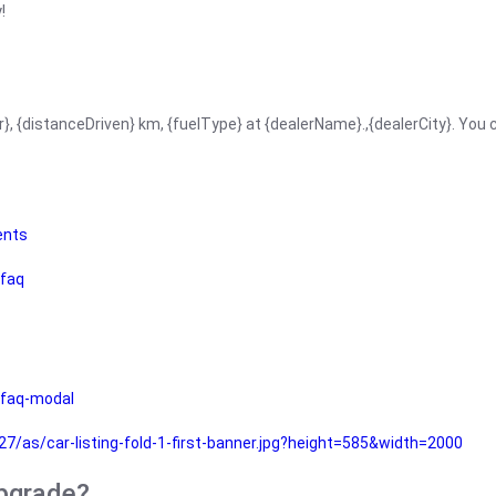
!
r}, {distanceDriven} km, {fuelType} at {dealerName}.,{dealerCity}. You
ents
faq
faq-modal
as/car-listing-fold-1-first-banner.jpg?height=585&width=2000
upgrade?