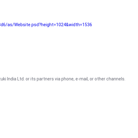
3d6/as/Website.psd?height=1024&width=1536
i India Ltd. or its partners via phone, e-mail, or other channels.