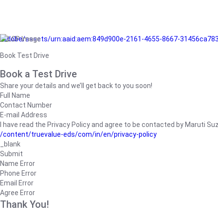
/adobe/assets/urn:aaid:aem:849d900e-2161-4655-8667-31456ca78
Book Test Drive
Book a Test Drive
Share your details and we’ll get back to you soon!
Full Name
Contact Number
E-mail Address
I have read the Privacy Policy and agree to be contacted by Maruti Suzuk
/content/truevalue-eds/com/in/en/privacy-policy
_blank
Submit
Name Error
Phone Error
Email Error
Agree Error
Thank You!