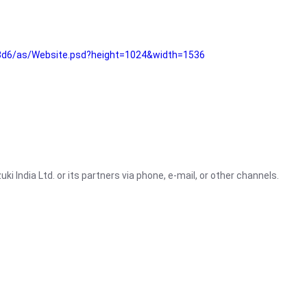
3d6/as/Website.psd?height=1024&width=1536
i India Ltd. or its partners via phone, e-mail, or other channels.