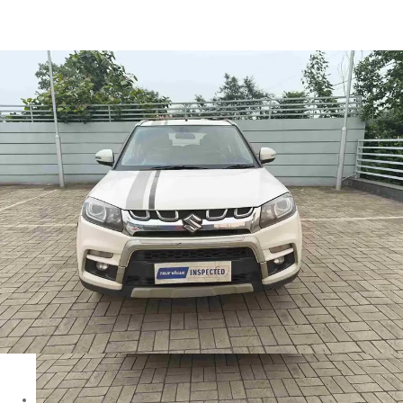
Brezza Zdi+ in Asansol
Images