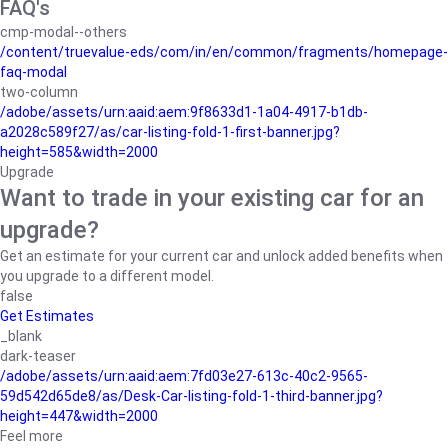
FAQ's
cmp-modal--others
/content/truevalue-eds/com/in/en/common/fragments/homepage-
faq-modal
two-column
/adobe/assets/urn:aaid:aem:9f8633d1-1a04-4917-b1db-
a2028c589f27/as/car-listing-fold-1-first-banner.jpg?
height=585&width=2000
Upgrade
Want to trade in your existing car for an
upgrade?
Get an estimate for your current car and unlock added benefits when
you upgrade to a different model.
false
Get Estimates
_blank
dark-teaser
/adobe/assets/urn:aaid:aem:7fd03e27-613c-40c2-9565-
59d542d65de8/as/Desk-Car-listing-fold-1-third-banner.jpg?
height=447&width=2000
Feel more