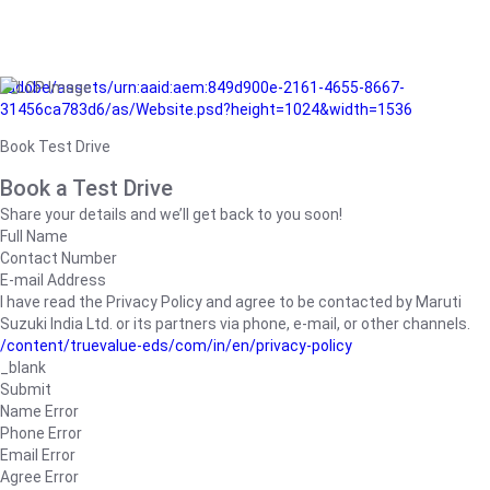
/adobe/assets/urn:aaid:aem:849d900e-2161-4655-8667-
31456ca783d6/as/Website.psd?height=1024&width=1536
Book Test Drive
Book a Test Drive
Share your details and we’ll get back to you soon!
Full Name
Contact Number
E-mail Address
I have read the Privacy Policy and agree to be contacted by Maruti
Suzuki India Ltd. or its partners via phone, e-mail, or other channels.
/content/truevalue-eds/com/in/en/privacy-policy
_blank
Submit
Name Error
Phone Error
Email Error
Agree Error