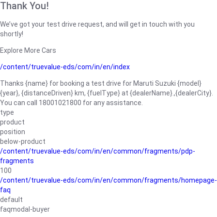
Thank You!
We’ve got your test drive request, and will get in touch with you
shortly!
Explore More Cars
/content/truevalue-eds/com/in/en/index
Thanks {name} for booking a test drive for Maruti Suzuki {model}
{year}, {distanceDriven} km, {fuelType} at {dealerName}.,{dealerCity}.
You can call 18001021800 for any assistance.
type
product
position
below-product
/content/truevalue-eds/com/in/en/common/fragments/pdp-
fragments
100
/content/truevalue-eds/com/in/en/common/fragments/homepage-
faq
default
faqmodal-buyer