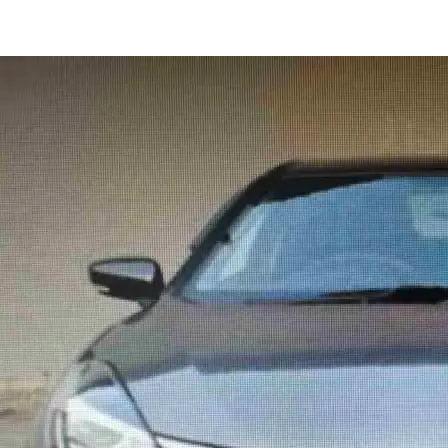
Baleno DELTA in Gurugram
Images