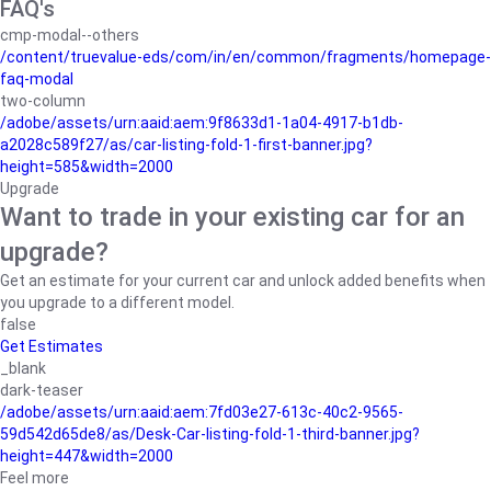
FAQ's
cmp-modal--others
/content/truevalue-eds/com/in/en/common/fragments/homepage-
faq-modal
two-column
/adobe/assets/urn:aaid:aem:9f8633d1-1a04-4917-b1db-
a2028c589f27/as/car-listing-fold-1-first-banner.jpg?
height=585&width=2000
Upgrade
Want to trade in your existing car for an
upgrade?
Get an estimate for your current car and unlock added benefits when
you upgrade to a different model.
false
Get Estimates
_blank
dark-teaser
/adobe/assets/urn:aaid:aem:7fd03e27-613c-40c2-9565-
59d542d65de8/as/Desk-Car-listing-fold-1-third-banner.jpg?
height=447&width=2000
Feel more