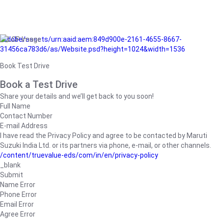
/adobe/assets/urn:aaid:aem:849d900e-2161-4655-8667-
31456ca783d6/as/Website.psd?height=1024&width=1536
Book Test Drive
Book a Test Drive
Share your details and we’ll get back to you soon!
Full Name
Contact Number
E-mail Address
I have read the Privacy Policy and agree to be contacted by Maruti
Suzuki India Ltd. or its partners via phone, e-mail, or other channels.
/content/truevalue-eds/com/in/en/privacy-policy
_blank
Submit
Name Error
Phone Error
Email Error
Agree Error