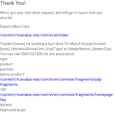
Thank You!
We’ve got your test drive request, and will get in touch with you
shortly!
Explore More Cars
/content/truevalue-eds/com/in/en/index
Thanks {name} for booking a test drive for Maruti Suzuki {model}
{year}, {distanceDriven} km, {fuelType} at {dealerName}.,{dealerCity}.
You can call 18001021800 for any assistance.
type
product
position
below-product
/content/truevalue-eds/com/in/en/common/fragments/pdp-
fragments
100
/content/truevalue-eds/com/in/en/common/fragments/homepage-
faq
default
faqmodal-buyer