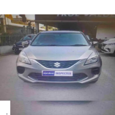
Baleno Sigma in Delhi
Images