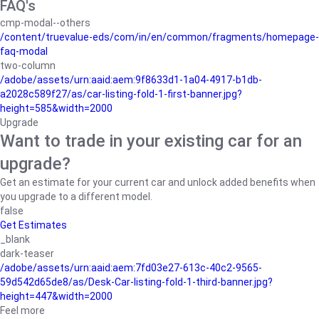
FAQ's
cmp-modal--others
/content/truevalue-eds/com/in/en/common/fragments/homepage-
faq-modal
two-column
/adobe/assets/urn:aaid:aem:9f8633d1-1a04-4917-b1db-
a2028c589f27/as/car-listing-fold-1-first-banner.jpg?
height=585&width=2000
Upgrade
Want to trade in your existing car for an
upgrade?
Get an estimate for your current car and unlock added benefits when
you upgrade to a different model.
false
Get Estimates
_blank
dark-teaser
/adobe/assets/urn:aaid:aem:7fd03e27-613c-40c2-9565-
59d542d65de8/as/Desk-Car-listing-fold-1-third-banner.jpg?
height=447&width=2000
Feel more