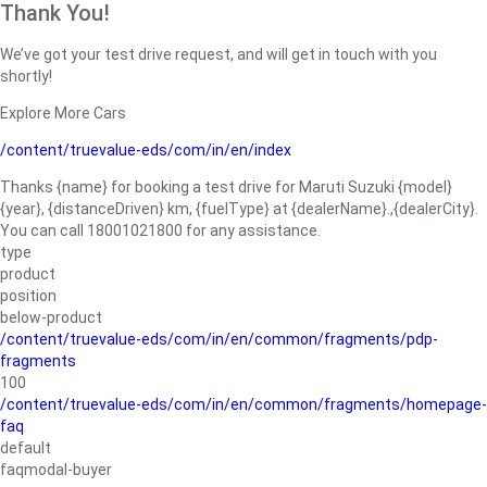
Thank You!
We’ve got your test drive request, and will get in touch with you
shortly!
Explore More Cars
/content/truevalue-eds/com/in/en/index
Thanks {name} for booking a test drive for Maruti Suzuki {model}
{year}, {distanceDriven} km, {fuelType} at {dealerName}.,{dealerCity}.
You can call 18001021800 for any assistance.
type
product
position
below-product
/content/truevalue-eds/com/in/en/common/fragments/pdp-
fragments
100
/content/truevalue-eds/com/in/en/common/fragments/homepage-
faq
default
faqmodal-buyer