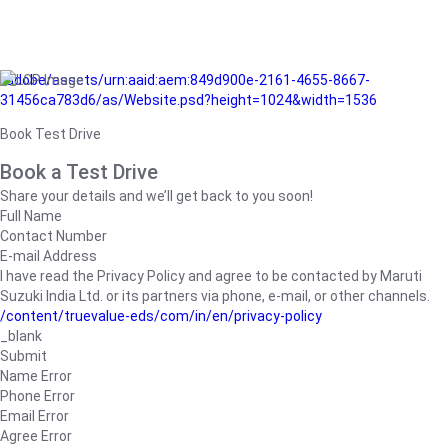
/adobe/assets/urn:aaid:aem:849d900e-2161-4655-8667-
31456ca783d6/as/Website.psd?height=1024&width=1536
Book Test Drive
Book a Test Drive
Share your details and we’ll get back to you soon!
Full Name
Contact Number
E-mail Address
I have read the Privacy Policy and agree to be contacted by Maruti
Suzuki India Ltd. or its partners via phone, e-mail, or other channels.
/content/truevalue-eds/com/in/en/privacy-policy
_blank
Submit
Name Error
Phone Error
Email Error
Agree Error