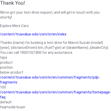
Thank You!
We’ve got your test drive request, and will get in touch with you
shortly!
Explore More Cars
/content/truevalue-eds/com/in/en/index
Thanks {name} for booking a test drive for Maruti Suzuki {model}
{year}, {distanceDriven} km, {fuelType} at {dealerName}.,{dealerCity}.
You can call 18001021800 for any assistance.
type
product
position
below-product
/content/truevalue-eds/com/in/en/common/fragments/pdp-
fragments
100
/content/truevalue-eds/com/in/en/common/fragments/homepage-
faq
default
faqmodal-buyer