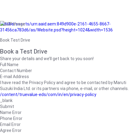
/adobe/assets/urn:aaid:aem:849d900e-2161-4655-8667-
31456ca783d6/as/Website.psd?height=1024&width=1536
Book Test Drive
Book a Test Drive
Share your details and we’ll get back to you soon!
Full Name
Contact Number
E-mail Address
I have read the Privacy Policy and agree to be contacted by Maruti
Suzuki India Ltd. or its partners via phone, e-mail, or other channels.
/content/truevalue-eds/com/in/en/privacy-policy
_blank
Submit
Name Error
Phone Error
Email Error
Agree Error