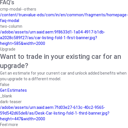
FAQ's
cmp-modal--others
/content/truevalue-eds/com/in/en/common/fragments/homepage-
faq-modal
two-column
/adobe/assets/urn:aaid:aem:9f8633d1-1a04-4917-b1db-
a2028c589f27/as/car-listing-fold-1-first-banner.jpg?
height=585&width=2000
Upgrade
Want to trade in your existing car for an
upgrade?
Get an estimate for your current car and unlock added benefits when
you upgrade to a different model.
false
Get Estimates
_blank
dark-teaser
/adobe/assets/urn:aaid:aem:7fd03e27-613c-40c2-9565-
59d542d65de8/as/Desk-Car-listing-fold-1-third-banner.jpg?
height=447&width=2000
Feel more