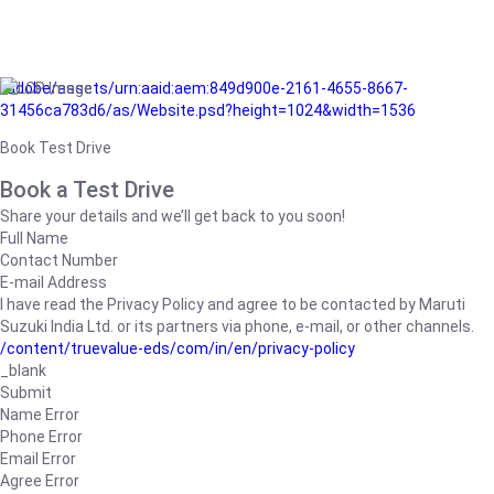
/adobe/assets/urn:aaid:aem:849d900e-2161-4655-8667-
31456ca783d6/as/Website.psd?height=1024&width=1536
Book Test Drive
Book a Test Drive
Share your details and we’ll get back to you soon!
Full Name
Contact Number
E-mail Address
I have read the Privacy Policy and agree to be contacted by Maruti
Suzuki India Ltd. or its partners via phone, e-mail, or other channels.
/content/truevalue-eds/com/in/en/privacy-policy
_blank
Submit
Name Error
Phone Error
Email Error
Agree Error