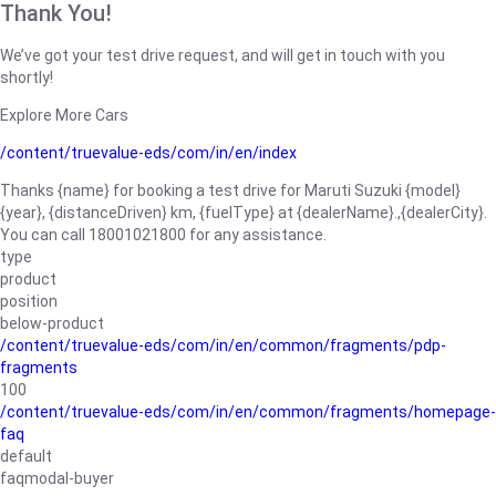
Thank You!
We’ve got your test drive request, and will get in touch with you
shortly!
Explore More Cars
/content/truevalue-eds/com/in/en/index
Thanks {name} for booking a test drive for Maruti Suzuki {model}
{year}, {distanceDriven} km, {fuelType} at {dealerName}.,{dealerCity}.
You can call 18001021800 for any assistance.
type
product
position
below-product
/content/truevalue-eds/com/in/en/common/fragments/pdp-
fragments
100
/content/truevalue-eds/com/in/en/common/fragments/homepage-
faq
default
faqmodal-buyer