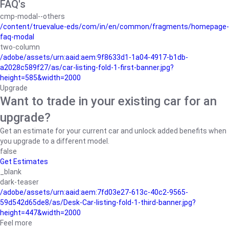
FAQ's
cmp-modal--others
/content/truevalue-eds/com/in/en/common/fragments/homepage-
faq-modal
two-column
/adobe/assets/urn:aaid:aem:9f8633d1-1a04-4917-b1db-
a2028c589f27/as/car-listing-fold-1-first-banner.jpg?
height=585&width=2000
Upgrade
Want to trade in your existing car for an
upgrade?
Get an estimate for your current car and unlock added benefits when
you upgrade to a different model.
false
Get Estimates
_blank
dark-teaser
/adobe/assets/urn:aaid:aem:7fd03e27-613c-40c2-9565-
59d542d65de8/as/Desk-Car-listing-fold-1-third-banner.jpg?
height=447&width=2000
Feel more