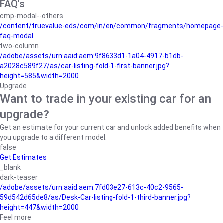
FAQ's
cmp-modal--others
/content/truevalue-eds/com/in/en/common/fragments/homepage-
faq-modal
two-column
/adobe/assets/urn:aaid:aem:9f8633d1-1a04-4917-b1db-
a2028c589f27/as/car-listing-fold-1-first-banner.jpg?
height=585&width=2000
Upgrade
Want to trade in your existing car for an
upgrade?
Get an estimate for your current car and unlock added benefits when
you upgrade to a different model.
false
Get Estimates
_blank
dark-teaser
/adobe/assets/urn:aaid:aem:7fd03e27-613c-40c2-9565-
59d542d65de8/as/Desk-Car-listing-fold-1-third-banner.jpg?
height=447&width=2000
Feel more