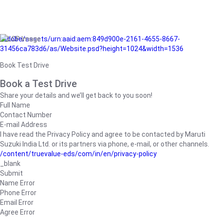
/adobe/assets/urn:aaid:aem:849d900e-2161-4655-8667-
31456ca783d6/as/Website.psd?height=1024&width=1536
Book Test Drive
Book a Test Drive
Share your details and we’ll get back to you soon!
Full Name
Contact Number
E-mail Address
I have read the Privacy Policy and agree to be contacted by Maruti
Suzuki India Ltd. or its partners via phone, e-mail, or other channels.
/content/truevalue-eds/com/in/en/privacy-policy
_blank
Submit
Name Error
Phone Error
Email Error
Agree Error