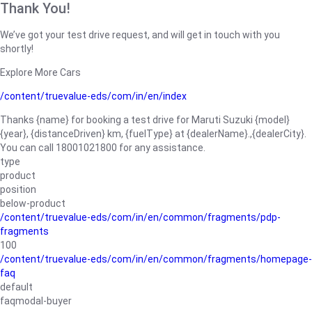
Thank You!
We’ve got your test drive request, and will get in touch with you
shortly!
Explore More Cars
/content/truevalue-eds/com/in/en/index
Thanks {name} for booking a test drive for Maruti Suzuki {model}
{year}, {distanceDriven} km, {fuelType} at {dealerName}.,{dealerCity}.
You can call 18001021800 for any assistance.
type
product
position
below-product
/content/truevalue-eds/com/in/en/common/fragments/pdp-
fragments
100
/content/truevalue-eds/com/in/en/common/fragments/homepage-
faq
default
faqmodal-buyer