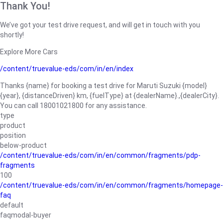
Thank You!
We’ve got your test drive request, and will get in touch with you
shortly!
Explore More Cars
/content/truevalue-eds/com/in/en/index
Thanks {name} for booking a test drive for Maruti Suzuki {model}
{year}, {distanceDriven} km, {fuelType} at {dealerName}.,{dealerCity}.
You can call 18001021800 for any assistance.
type
product
position
below-product
/content/truevalue-eds/com/in/en/common/fragments/pdp-
fragments
100
/content/truevalue-eds/com/in/en/common/fragments/homepage-
faq
default
faqmodal-buyer