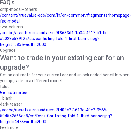
FAQ's
cmp-modal--others
/content/truevalue-eds/com/in/en/common/fragments/homepage-
faq-modal
two-column
/adobe/assets/urn:aaid:aem:9f8633d1-1a04-4917-b1db-
a2028c589f27/as/car-listing-fold-1-first-banner.jpg?
height=585&width=2000
Upgrade
Want to trade in your existing car for an
upgrade?
Get an estimate for your current car and unlock added benefits when
you upgrade to a different model.
false
Get Estimates
_blank
dark-teaser
/adobe/assets/urn:aaid:aem:7fd03e27-613c-40c2-9565-
59d542d65de8/as/Desk-Car-listing-fold-1-third-banner.jpg?
height=447&width=2000
Feel more