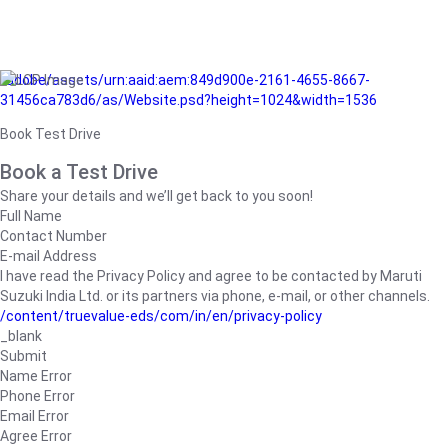
/adobe/assets/urn:aaid:aem:849d900e-2161-4655-8667-
31456ca783d6/as/Website.psd?height=1024&width=1536
Book Test Drive
Book a Test Drive
Share your details and we’ll get back to you soon!
Full Name
Contact Number
E-mail Address
I have read the Privacy Policy and agree to be contacted by Maruti
Suzuki India Ltd. or its partners via phone, e-mail, or other channels.
/content/truevalue-eds/com/in/en/privacy-policy
_blank
Submit
Name Error
Phone Error
Email Error
Agree Error