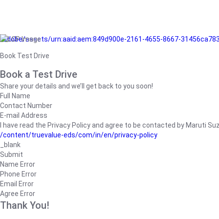
/adobe/assets/urn:aaid:aem:849d900e-2161-4655-8667-31456ca78
Book Test Drive
Book a Test Drive
Share your details and we’ll get back to you soon!
Full Name
Contact Number
E-mail Address
I have read the Privacy Policy and agree to be contacted by Maruti Suzuk
/content/truevalue-eds/com/in/en/privacy-policy
_blank
Submit
Name Error
Phone Error
Email Error
Agree Error
Thank You!