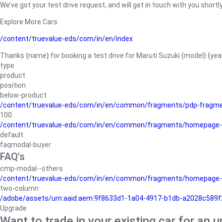
We’ve got your test drive request, and will get in touch with you shortly
Explore More Cars
/content/truevalue-eds/com/in/en/index
Thanks {name} for booking a test drive for Maruti Suzuki {model} {yea
type
product
position
below-product
/content/truevalue-eds/com/in/en/common/fragments/pdp-fragm
100
/content/truevalue-eds/com/in/en/common/fragments/homepage-
default
faqmodal-buyer
FAQ's
cmp-modal--others
/content/truevalue-eds/com/in/en/common/fragments/homepage-
two-column
/adobe/assets/urn:aaid:aem:9f8633d1-1a04-4917-b1db-a2028c589f27/
Upgrade
Want to trade in your existing car for an 