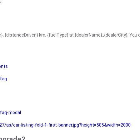
!
r}, {distanceDriven} km, {fuelType} at {dealerName}.,{dealerCity}. You
ents
faq
faq-modal
as/car-listing-fold-1-first-banner.jpg?height=585&width=2000
upgrade?