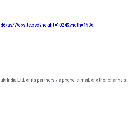
3d6/as/Website.psd?height=1024&width=1536
i India Ltd. or its partners via phone, e-mail, or other channels.