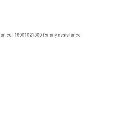
 can call 18001021800 for any assistance.