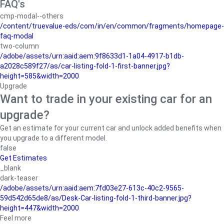
FAQ's
cmp-modal--others
/content/truevalue-eds/com/in/en/common/fragments/homepage-
faq-modal
two-column
/adobe/assets/urn:aaid:aem:9f8633d1-1a04-4917-b1db-
a2028c589f27/as/car-listing-fold-1-first-banner.jpg?
height=585&width=2000
Upgrade
Want to trade in your existing car for an
upgrade?
Get an estimate for your current car and unlock added benefits when
you upgrade to a different model.
false
Get Estimates
_blank
dark-teaser
/adobe/assets/urn:aaid:aem:7fd03e27-613c-40c2-9565-
59d542d65de8/as/Desk-Car-listing-fold-1-third-banner.jpg?
height=447&width=2000
Feel more