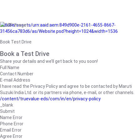
/adobe/assets/urn:aaid:aem:849d900e-2161-4655-8667-
31456ca783d6/as/Website.psd?height=1024&width=1536
Book Test Drive
Book a Test Drive
Share your details and we’ll get back to you soon!
Full Name
Contact Number
E-mail Address
I have read the Privacy Policy and agree to be contacted by Maruti
Suzuki India Ltd. or its partners via phone, e-mail, or other channels.
/content/truevalue-eds/com/in/en/privacy-policy
_blank
Submit
Name Error
Phone Error
Email Error
Agree Error