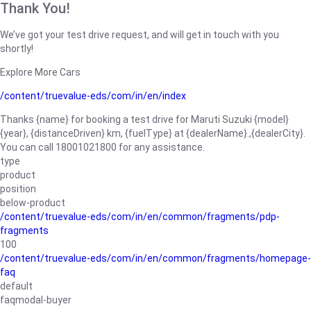
Thank You!
We’ve got your test drive request, and will get in touch with you
shortly!
Explore More Cars
/content/truevalue-eds/com/in/en/index
Thanks {name} for booking a test drive for Maruti Suzuki {model}
{year}, {distanceDriven} km, {fuelType} at {dealerName}.,{dealerCity}.
You can call 18001021800 for any assistance.
type
product
position
below-product
/content/truevalue-eds/com/in/en/common/fragments/pdp-
fragments
100
/content/truevalue-eds/com/in/en/common/fragments/homepage-
faq
default
faqmodal-buyer