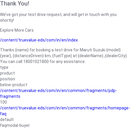
Thank You!
We’ve got your test drive request, and will get in touch with you
shortly!
Explore More Cars
/content/truevalue-eds/com/in/en/index
Thanks {name} for booking a test drive for Maruti Suzuki {model}
{year}, {distanceDriven} km, {fuelType} at {dealerName}.,{dealerCity}.
You can call 18001021800 for any assistance.
type
product
position
below-product
/content/truevalue-eds/com/in/en/common/fragments/pdp-
fragments
100
/content/truevalue-eds/com/in/en/common/fragments/homepage-
faq
default
faqmodal-buyer