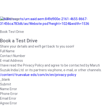
/adobe/assets/urn:aaid:aem:849d900e-2161-4655-8667-
31456ca783d6/as/Website.psd?height=1024&width=1536
Book Test Drive
Book a Test Drive
Share your details and we’ll get back to you soon!
Full Name
Contact Number
E-mail Address
I have read the Privacy Policy and agree to be contacted by Maruti
Suzuki India Ltd. or its partners via phone, e-mail, or other channels.
/content/truevalue-eds/com/in/en/privacy-policy
_blank
Submit
Name Error
Phone Error
Email Error
Agree Error