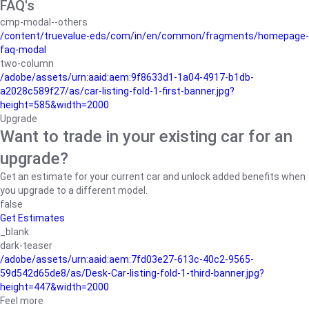
FAQ's
cmp-modal--others
/content/truevalue-eds/com/in/en/common/fragments/homepage-
faq-modal
two-column
/adobe/assets/urn:aaid:aem:9f8633d1-1a04-4917-b1db-
a2028c589f27/as/car-listing-fold-1-first-banner.jpg?
height=585&width=2000
Upgrade
Want to trade in your existing car for an
upgrade?
Get an estimate for your current car and unlock added benefits when
you upgrade to a different model.
false
Get Estimates
_blank
dark-teaser
/adobe/assets/urn:aaid:aem:7fd03e27-613c-40c2-9565-
59d542d65de8/as/Desk-Car-listing-fold-1-third-banner.jpg?
height=447&width=2000
Feel more