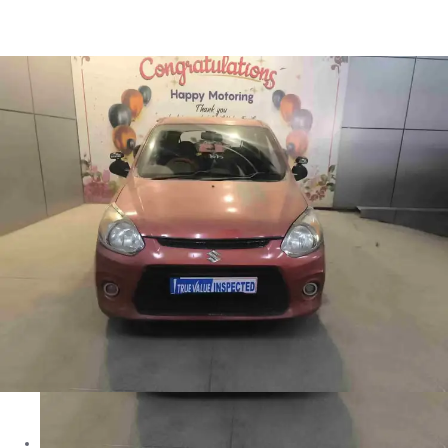
Alto 800 LXI in Shimla
Images