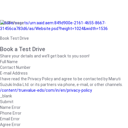
/adobe/assets/urn:aaid:aem:849d900e-2161-4655-8667-
31456ca783d6/as/Website.psd?height=1024&width=1536
Book Test Drive
Book a Test Drive
Share your details and we’ll get back to you soon!
Full Name
Contact Number
E-mail Address
I have read the Privacy Policy and agree to be contacted by Maruti
Suzuki India Ltd. or its partners via phone, e-mail, or other channels.
/content/truevalue-eds/com/in/en/privacy-policy
_blank
Submit
Name Error
Phone Error
Email Error
Agree Error