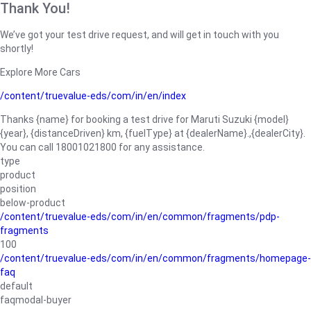
Thank You!
We’ve got your test drive request, and will get in touch with you
shortly!
Explore More Cars
/content/truevalue-eds/com/in/en/index
Thanks {name} for booking a test drive for Maruti Suzuki {model}
{year}, {distanceDriven} km, {fuelType} at {dealerName}.,{dealerCity}.
You can call 18001021800 for any assistance.
type
product
position
below-product
/content/truevalue-eds/com/in/en/common/fragments/pdp-
fragments
100
/content/truevalue-eds/com/in/en/common/fragments/homepage-
faq
default
faqmodal-buyer