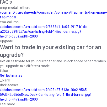
FAQ's
cmp-modal--others
/content/truevalue-eds/com/in/en/common/fragments/homepage-
faq-modal
two-column
/adobe/assets/urn:aaid:aem:9f8633d1-1a04-4917-b1db-
a2028c589f27/as/car-listing-fold-1-first-banner.jpg?
height=585&width=2000
Upgrade
Want to trade in your existing car for an
upgrade?
Get an estimate for your current car and unlock added benefits when
you upgrade to a different model.
false
Get Estimates
_blank
dark-teaser
/adobe/assets/urn:aaid:aem:7fd03e27-613c-40c2-9565-
59d542d65de8/as/Desk-Car-listing-fold-1-third-banner.jpg?
height=447&width=2000
Feel more