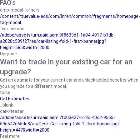
FAQ's
cmp-modal--others
/content/truevalue-eds/com/in/en/common/fragments/homepage-
faq-modal
two-column
/adobe/assets/urn:aaid:aem:9f8633d1-1a04-4917-b1db-
a2028c589f27/as/car-listing-fold-1-first-banner.jpg?
height=585&width=2000
Upgrade
Want to trade in your existing car for an
upgrade?
Get an estimate for your current car and unlock added benefits when
you upgrade to a different model.
false
Get Estimates
_blank
dark-teaser
/adobe/assets/urn:aaid:aem:7fd03e27-613c-40c2-9565-
59d542d65de8/as/Desk-Car-listing-fold-1-third-banner.jpg?
height=447&width=2000
Feel more