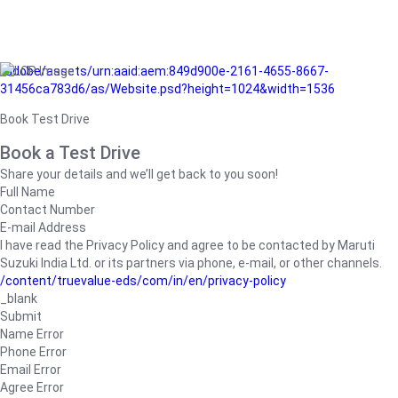
/adobe/assets/urn:aaid:aem:849d900e-2161-4655-8667-
31456ca783d6/as/Website.psd?height=1024&width=1536
Book Test Drive
Book a Test Drive
Share your details and we’ll get back to you soon!
Full Name
Contact Number
E-mail Address
I have read the Privacy Policy and agree to be contacted by Maruti
Suzuki India Ltd. or its partners via phone, e-mail, or other channels.
/content/truevalue-eds/com/in/en/privacy-policy
_blank
Submit
Name Error
Phone Error
Email Error
Agree Error