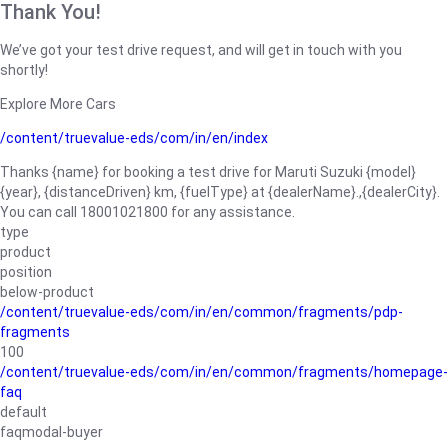
Thank You!
We’ve got your test drive request, and will get in touch with you
shortly!
Explore More Cars
/content/truevalue-eds/com/in/en/index
Thanks {name} for booking a test drive for Maruti Suzuki {model}
{year}, {distanceDriven} km, {fuelType} at {dealerName}.,{dealerCity}.
You can call 18001021800 for any assistance.
type
product
position
below-product
/content/truevalue-eds/com/in/en/common/fragments/pdp-
fragments
100
/content/truevalue-eds/com/in/en/common/fragments/homepage-
faq
default
faqmodal-buyer