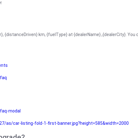
!
r}, {distanceDriven} km, {fuelType} at {dealerName}.,{dealerCity}. You
ents
faq
faq-modal
as/car-listing-fold-1-first-banner.jpg?height=585&width=2000
upgrade?