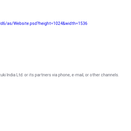
3d6/as/Website.psd?height=1024&width=1536
i India Ltd. or its partners via phone, e-mail, or other channels.