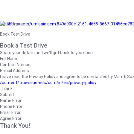
/adobe/assets/urn:aaid:aem:849d900e-2161-4655-8667-31456ca78
Book Test Drive
Book a Test Drive
Share your details and we’ll get back to you soon!
Full Name
Contact Number
E-mail Address
I have read the Privacy Policy and agree to be contacted by Maruti Suzuk
/content/truevalue-eds/com/in/en/privacy-policy
_blank
Submit
Name Error
Phone Error
Email Error
Agree Error
Thank You!