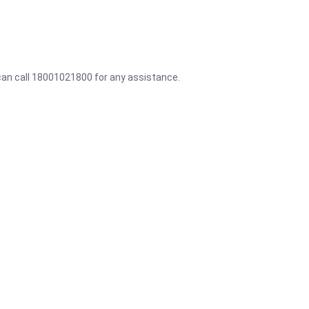
 can call 18001021800 for any assistance.