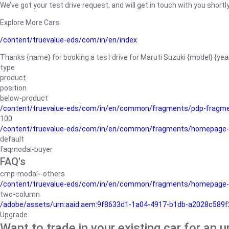
We’ve got your test drive request, and will get in touch with you shortly
Explore More Cars
/content/truevalue-eds/com/in/en/index
Thanks {name} for booking a test drive for Maruti Suzuki {model} {yea
type
product
position
below-product
/content/truevalue-eds/com/in/en/common/fragments/pdp-fragm
100
/content/truevalue-eds/com/in/en/common/fragments/homepage-
default
faqmodal-buyer
FAQ's
cmp-modal--others
/content/truevalue-eds/com/in/en/common/fragments/homepage-
two-column
/adobe/assets/urn:aaid:aem:9f8633d1-1a04-4917-b1db-a2028c589f27/
Upgrade
Want to trade in your existing car for an 