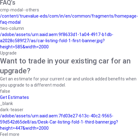
FAQ's
cmp-modal--others
/content/truevalue-eds/com/in/en/common/fragments/homepage-
faq-modal
two-column
/adobe/assets/urn:aaid:aem:9f8633d1-1a04-4917-b1db-
a2028c589f27/as/car-listing-fold-1-first-banner.jpg?
height=585&width=2000
Upgrade
Want to trade in your existing car for an
upgrade?
Get an estimate for your current car and unlock added benefits when
you upgrade to a different model.
false
Get Estimates
_blank
dark-teaser
/adobe/assets/urn:aaid:aem:7fd03e27-613c-40c2-9565-
59d542d65de8/as/Desk-Car-listing-fold-1-third-banner.jpg?
height=447&width=2000
Feel more