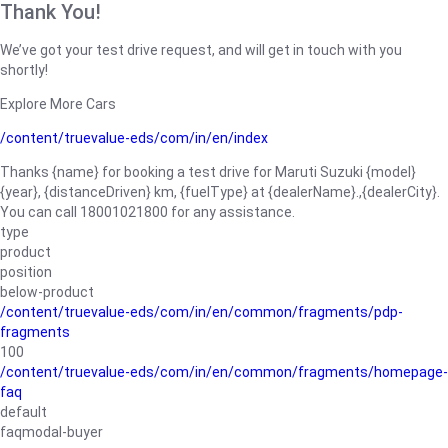
Thank You!
We’ve got your test drive request, and will get in touch with you
shortly!
Explore More Cars
/content/truevalue-eds/com/in/en/index
Thanks {name} for booking a test drive for Maruti Suzuki {model}
{year}, {distanceDriven} km, {fuelType} at {dealerName}.,{dealerCity}.
You can call 18001021800 for any assistance.
type
product
position
below-product
/content/truevalue-eds/com/in/en/common/fragments/pdp-
fragments
100
/content/truevalue-eds/com/in/en/common/fragments/homepage-
faq
default
faqmodal-buyer