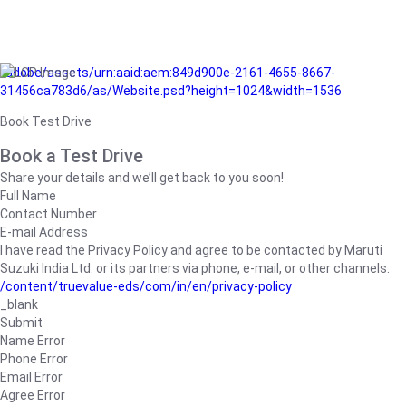
/adobe/assets/urn:aaid:aem:849d900e-2161-4655-8667-
31456ca783d6/as/Website.psd?height=1024&width=1536
Book Test Drive
Book a Test Drive
Share your details and we’ll get back to you soon!
Full Name
Contact Number
E-mail Address
I have read the Privacy Policy and agree to be contacted by Maruti
Suzuki India Ltd. or its partners via phone, e-mail, or other channels.
/content/truevalue-eds/com/in/en/privacy-policy
_blank
Submit
Name Error
Phone Error
Email Error
Agree Error