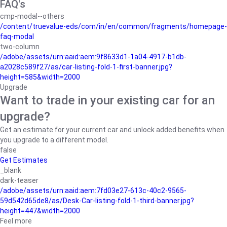
FAQ's
cmp-modal--others
/content/truevalue-eds/com/in/en/common/fragments/homepage-
faq-modal
two-column
/adobe/assets/urn:aaid:aem:9f8633d1-1a04-4917-b1db-
a2028c589f27/as/car-listing-fold-1-first-banner.jpg?
height=585&width=2000
Upgrade
Want to trade in your existing car for an
upgrade?
Get an estimate for your current car and unlock added benefits when
you upgrade to a different model.
false
Get Estimates
_blank
dark-teaser
/adobe/assets/urn:aaid:aem:7fd03e27-613c-40c2-9565-
59d542d65de8/as/Desk-Car-listing-fold-1-third-banner.jpg?
height=447&width=2000
Feel more