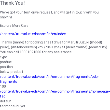
Thank You!
We’ve got your test drive request, and will get in touch with you
shortly!
Explore More Cars
/content/truevalue-eds/com/in/en/index
Thanks {name} for booking a test drive for Maruti Suzuki {model}
{year}, {distanceDriven} km, {fuelType} at {dealerName}.,{dealerCity}.
You can call 18001021800 for any assistance.
type
product
position
below-product
/content/truevalue-eds/com/in/en/common/fragments/pdp-
fragments
100
/content/truevalue-eds/com/in/en/common/fragments/homepage-
faq
default
faqmodal-buyer