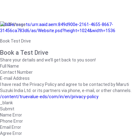
/adobe/assets/urn:aaid:aem:849d900e-2161-4655-8667-
31456ca783d6/as/Website.psd?height=1024&width=1536
Book Test Drive
Book a Test Drive
Share your details and we’ll get back to you soon!
Full Name
Contact Number
E-mail Address
I have read the Privacy Policy and agree to be contacted by Maruti
Suzuki India Ltd. or its partners via phone, e-mail, or other channels.
/content/truevalue-eds/com/in/en/privacy-policy
_blank
Submit
Name Error
Phone Error
Email Error
Agree Error