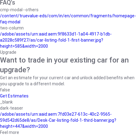
FAQ's
cmp-modal--others
/content/truevalue-eds/com/in/en/common/fragments/homepage-
faq-modal
two-column
/adobe/assets/urn:aaid:aem:9f8633d1-1a04-4917-b1db-
a2028c589f27/as/car-listing-fold-1-first-banner.jpg?
height=585&width=2000
Upgrade
Want to trade in your existing car for an
upgrade?
Get an estimate for your current car and unlock added benefits when
you upgrade to a different model.
false
Get Estimates
_blank
dark-teaser
/adobe/assets/urn:aaid:aem:7fd03e27-613c-40c2-9565-
59d542d65de8/as/Desk-Car-listing-fold-1-third-banner.jpg?
height=447&width=2000
Feel more