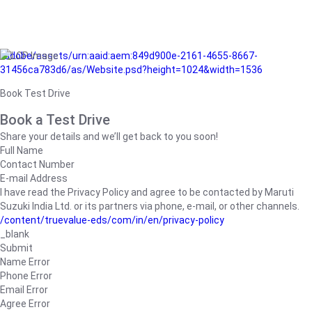
/adobe/assets/urn:aaid:aem:849d900e-2161-4655-8667-
31456ca783d6/as/Website.psd?height=1024&width=1536
Book Test Drive
Book a Test Drive
Share your details and we’ll get back to you soon!
Full Name
Contact Number
E-mail Address
I have read the Privacy Policy and agree to be contacted by Maruti
Suzuki India Ltd. or its partners via phone, e-mail, or other channels.
/content/truevalue-eds/com/in/en/privacy-policy
_blank
Submit
Name Error
Phone Error
Email Error
Agree Error