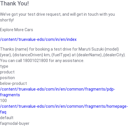
Thank You!
We’ve got your test drive request, and will get in touch with you
shortly!
Explore More Cars
/content/truevalue-eds/com/in/en/index
Thanks {name} for booking a test drive for Maruti Suzuki {model}
{year}, {distanceDriven} km, {fuelType} at {dealerName}.,{dealerCity}.
You can call 18001021800 for any assistance.
type
product
position
below-product
/content/truevalue-eds/com/in/en/common/fragments/pdp-
fragments
100
/content/truevalue-eds/com/in/en/common/fragments/homepage-
faq
default
faqmodal-buyer