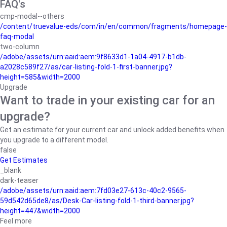
FAQ's
cmp-modal--others
/content/truevalue-eds/com/in/en/common/fragments/homepage-
faq-modal
two-column
/adobe/assets/urn:aaid:aem:9f8633d1-1a04-4917-b1db-
a2028c589f27/as/car-listing-fold-1-first-banner.jpg?
height=585&width=2000
Upgrade
Want to trade in your existing car for an
upgrade?
Get an estimate for your current car and unlock added benefits when
you upgrade to a different model.
false
Get Estimates
_blank
dark-teaser
/adobe/assets/urn:aaid:aem:7fd03e27-613c-40c2-9565-
59d542d65de8/as/Desk-Car-listing-fold-1-third-banner.jpg?
height=447&width=2000
Feel more