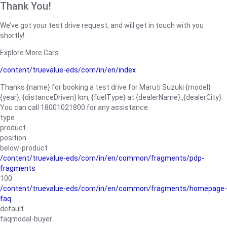
Thank You!
We’ve got your test drive request, and will get in touch with you
shortly!
Explore More Cars
/content/truevalue-eds/com/in/en/index
Thanks {name} for booking a test drive for Maruti Suzuki {model}
{year}, {distanceDriven} km, {fuelType} at {dealerName}.,{dealerCity}.
You can call 18001021800 for any assistance.
type
product
position
below-product
/content/truevalue-eds/com/in/en/common/fragments/pdp-
fragments
100
/content/truevalue-eds/com/in/en/common/fragments/homepage-
faq
default
faqmodal-buyer