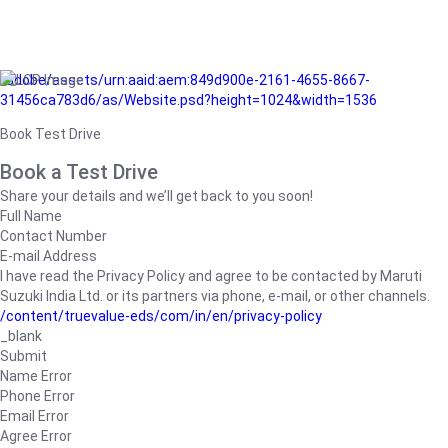
/adobe/assets/urn:aaid:aem:849d900e-2161-4655-8667-
31456ca783d6/as/Website.psd?height=1024&width=1536
Book Test Drive
Book a Test Drive
Share your details and we’ll get back to you soon!
Full Name
Contact Number
E-mail Address
I have read the Privacy Policy and agree to be contacted by Maruti
Suzuki India Ltd. or its partners via phone, e-mail, or other channels.
/content/truevalue-eds/com/in/en/privacy-policy
_blank
Submit
Name Error
Phone Error
Email Error
Agree Error