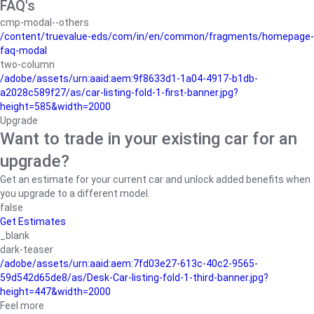
FAQ's
cmp-modal--others
/content/truevalue-eds/com/in/en/common/fragments/homepage-
faq-modal
two-column
/adobe/assets/urn:aaid:aem:9f8633d1-1a04-4917-b1db-
a2028c589f27/as/car-listing-fold-1-first-banner.jpg?
height=585&width=2000
Upgrade
Want to trade in your existing car for an
upgrade?
Get an estimate for your current car and unlock added benefits when
you upgrade to a different model.
false
Get Estimates
_blank
dark-teaser
/adobe/assets/urn:aaid:aem:7fd03e27-613c-40c2-9565-
59d542d65de8/as/Desk-Car-listing-fold-1-third-banner.jpg?
height=447&width=2000
Feel more