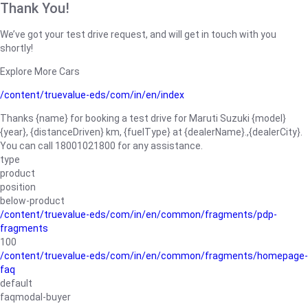
Thank You!
We’ve got your test drive request, and will get in touch with you
shortly!
Explore More Cars
/content/truevalue-eds/com/in/en/index
Thanks {name} for booking a test drive for Maruti Suzuki {model}
{year}, {distanceDriven} km, {fuelType} at {dealerName}.,{dealerCity}.
You can call 18001021800 for any assistance.
type
product
position
below-product
/content/truevalue-eds/com/in/en/common/fragments/pdp-
fragments
100
/content/truevalue-eds/com/in/en/common/fragments/homepage-
faq
default
faqmodal-buyer