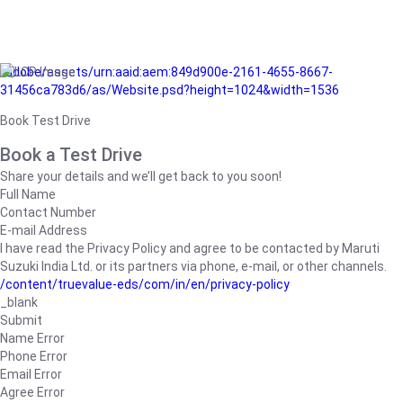
/adobe/assets/urn:aaid:aem:849d900e-2161-4655-8667-
31456ca783d6/as/Website.psd?height=1024&width=1536
Book Test Drive
Book a Test Drive
Share your details and we’ll get back to you soon!
Full Name
Contact Number
E-mail Address
I have read the Privacy Policy and agree to be contacted by Maruti
Suzuki India Ltd. or its partners via phone, e-mail, or other channels.
/content/truevalue-eds/com/in/en/privacy-policy
_blank
Submit
Name Error
Phone Error
Email Error
Agree Error