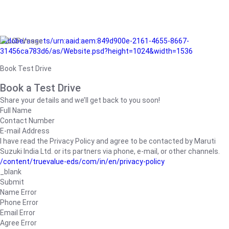
/adobe/assets/urn:aaid:aem:849d900e-2161-4655-8667-
31456ca783d6/as/Website.psd?height=1024&width=1536
Book Test Drive
Book a Test Drive
Share your details and we’ll get back to you soon!
Full Name
Contact Number
E-mail Address
I have read the Privacy Policy and agree to be contacted by Maruti
Suzuki India Ltd. or its partners via phone, e-mail, or other channels.
/content/truevalue-eds/com/in/en/privacy-policy
_blank
Submit
Name Error
Phone Error
Email Error
Agree Error