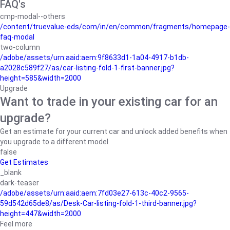
FAQ's
cmp-modal--others
/content/truevalue-eds/com/in/en/common/fragments/homepage-
faq-modal
two-column
/adobe/assets/urn:aaid:aem:9f8633d1-1a04-4917-b1db-
a2028c589f27/as/car-listing-fold-1-first-banner.jpg?
height=585&width=2000
Upgrade
Want to trade in your existing car for an
upgrade?
Get an estimate for your current car and unlock added benefits when
you upgrade to a different model.
false
Get Estimates
_blank
dark-teaser
/adobe/assets/urn:aaid:aem:7fd03e27-613c-40c2-9565-
59d542d65de8/as/Desk-Car-listing-fold-1-third-banner.jpg?
height=447&width=2000
Feel more