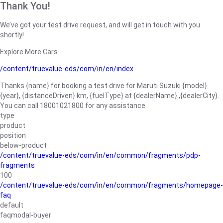
Thank You!
We’ve got your test drive request, and will get in touch with you
shortly!
Explore More Cars
/content/truevalue-eds/com/in/en/index
Thanks {name} for booking a test drive for Maruti Suzuki {model}
{year}, {distanceDriven} km, {fuelType} at {dealerName}.,{dealerCity}.
You can call 18001021800 for any assistance.
type
product
position
below-product
/content/truevalue-eds/com/in/en/common/fragments/pdp-
fragments
100
/content/truevalue-eds/com/in/en/common/fragments/homepage-
faq
default
faqmodal-buyer