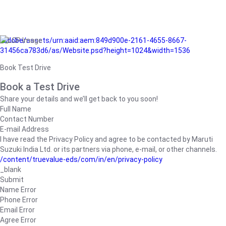
/adobe/assets/urn:aaid:aem:849d900e-2161-4655-8667-
31456ca783d6/as/Website.psd?height=1024&width=1536
Book Test Drive
Book a Test Drive
Share your details and we’ll get back to you soon!
Full Name
Contact Number
E-mail Address
I have read the Privacy Policy and agree to be contacted by Maruti
Suzuki India Ltd. or its partners via phone, e-mail, or other channels.
/content/truevalue-eds/com/in/en/privacy-policy
_blank
Submit
Name Error
Phone Error
Email Error
Agree Error