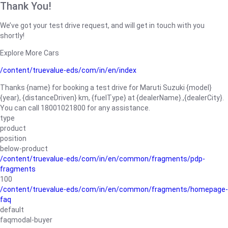
Thank You!
We’ve got your test drive request, and will get in touch with you
shortly!
Explore More Cars
/content/truevalue-eds/com/in/en/index
Thanks {name} for booking a test drive for Maruti Suzuki {model}
{year}, {distanceDriven} km, {fuelType} at {dealerName}.,{dealerCity}.
You can call 18001021800 for any assistance.
type
product
position
below-product
/content/truevalue-eds/com/in/en/common/fragments/pdp-
fragments
100
/content/truevalue-eds/com/in/en/common/fragments/homepage-
faq
default
faqmodal-buyer