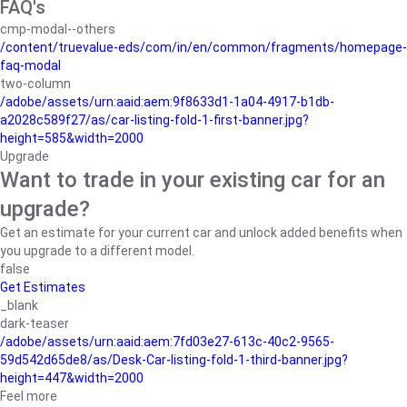
FAQ's
cmp-modal--others
/content/truevalue-eds/com/in/en/common/fragments/homepage-
faq-modal
two-column
/adobe/assets/urn:aaid:aem:9f8633d1-1a04-4917-b1db-
a2028c589f27/as/car-listing-fold-1-first-banner.jpg?
height=585&width=2000
Upgrade
Want to trade in your existing car for an
upgrade?
Get an estimate for your current car and unlock added benefits when
you upgrade to a different model.
false
Get Estimates
_blank
dark-teaser
/adobe/assets/urn:aaid:aem:7fd03e27-613c-40c2-9565-
59d542d65de8/as/Desk-Car-listing-fold-1-third-banner.jpg?
height=447&width=2000
Feel more