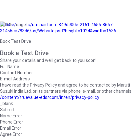
/adobe/assets/urn:aaid:aem:849d900e-2161-4655-8667-
31456ca783d6/as/Website.psd?height=1024&width=1536
Book Test Drive
Book a Test Drive
Share your details and we’ll get back to you soon!
Full Name
Contact Number
E-mail Address
I have read the Privacy Policy and agree to be contacted by Maruti
Suzuki India Ltd. or its partners via phone, e-mail, or other channels.
/content/truevalue-eds/com/in/en/privacy-policy
_blank
Submit
Name Error
Phone Error
Email Error
Agree Error