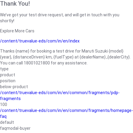
Thank You!
We’ve got your test drive request, and will get in touch with you
shortly!
Explore More Cars
/content/truevalue-eds/com/in/en/index
Thanks {name} for booking a test drive for Maruti Suzuki {model}
{year}, {distanceDriven} km, {fuelType} at {dealerName}.,{dealerCity}.
You can call 18001021800 for any assistance.
type
product
position
below-product
/content/truevalue-eds/com/in/en/common/fragments/pdp-
fragments
100
/content/truevalue-eds/com/in/en/common/fragments/homepage-
faq
default
faqmodal-buyer