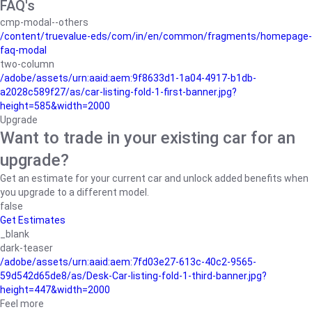
FAQ's
cmp-modal--others
/content/truevalue-eds/com/in/en/common/fragments/homepage-
faq-modal
two-column
/adobe/assets/urn:aaid:aem:9f8633d1-1a04-4917-b1db-
a2028c589f27/as/car-listing-fold-1-first-banner.jpg?
height=585&width=2000
Upgrade
Want to trade in your existing car for an
upgrade?
Get an estimate for your current car and unlock added benefits when
you upgrade to a different model.
false
Get Estimates
_blank
dark-teaser
/adobe/assets/urn:aaid:aem:7fd03e27-613c-40c2-9565-
59d542d65de8/as/Desk-Car-listing-fold-1-third-banner.jpg?
height=447&width=2000
Feel more