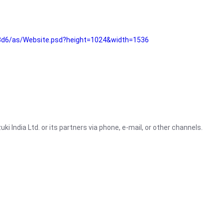
3d6/as/Website.psd?height=1024&width=1536
i India Ltd. or its partners via phone, e-mail, or other channels.