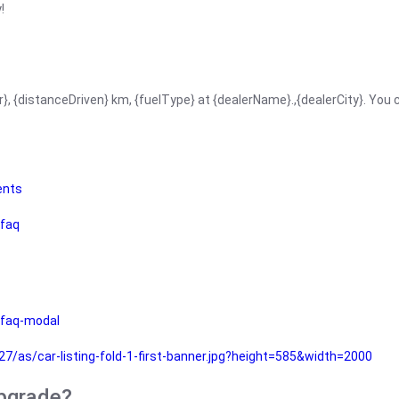
!
r}, {distanceDriven} km, {fuelType} at {dealerName}.,{dealerCity}. You
ents
faq
faq-modal
as/car-listing-fold-1-first-banner.jpg?height=585&width=2000
upgrade?