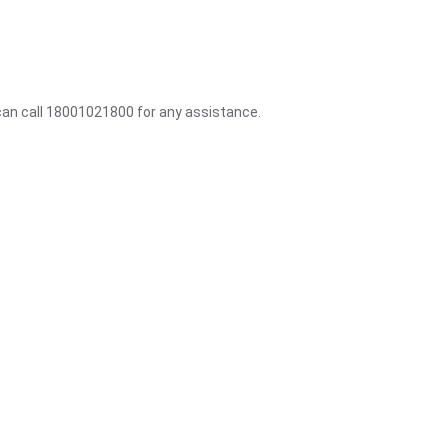
 can call 18001021800 for any assistance.