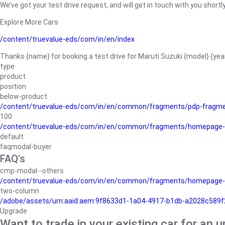
We’ve got your test drive request, and will get in touch with you shortly
Explore More Cars
/content/truevalue-eds/com/in/en/index
Thanks {name} for booking a test drive for Maruti Suzuki {model} {yea
type
product
position
below-product
/content/truevalue-eds/com/in/en/common/fragments/pdp-fragm
100
/content/truevalue-eds/com/in/en/common/fragments/homepage-
default
faqmodal-buyer
FAQ's
cmp-modal--others
/content/truevalue-eds/com/in/en/common/fragments/homepage-
two-column
/adobe/assets/urn:aaid:aem:9f8633d1-1a04-4917-b1db-a2028c589f27/
Upgrade
Want to trade in your existing car for an 