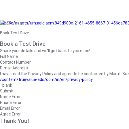
/adobe/assets/urn:aaid:aem:849d900e-2161-4655-8667-31456ca78
Book Test Drive
Book a Test Drive
Share your details and we’ll get back to you soon!
Full Name
Contact Number
E-mail Address
I have read the Privacy Policy and agree to be contacted by Maruti Suzuk
/content/truevalue-eds/com/in/en/privacy-policy
_blank
Submit
Name Error
Phone Error
Email Error
Agree Error
Thank You!