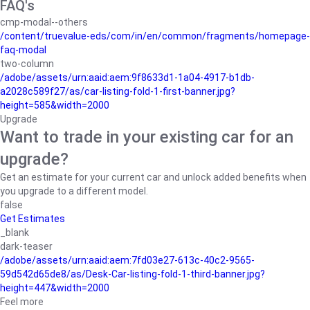
FAQ's
cmp-modal--others
/content/truevalue-eds/com/in/en/common/fragments/homepage-
faq-modal
two-column
/adobe/assets/urn:aaid:aem:9f8633d1-1a04-4917-b1db-
a2028c589f27/as/car-listing-fold-1-first-banner.jpg?
height=585&width=2000
Upgrade
Want to trade in your existing car for an
upgrade?
Get an estimate for your current car and unlock added benefits when
you upgrade to a different model.
false
Get Estimates
_blank
dark-teaser
/adobe/assets/urn:aaid:aem:7fd03e27-613c-40c2-9565-
59d542d65de8/as/Desk-Car-listing-fold-1-third-banner.jpg?
height=447&width=2000
Feel more