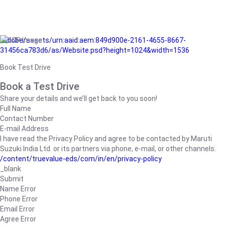
/adobe/assets/urn:aaid:aem:849d900e-2161-4655-8667-
31456ca783d6/as/Website.psd?height=1024&width=1536
Book Test Drive
Book a Test Drive
Share your details and we’ll get back to you soon!
Full Name
Contact Number
E-mail Address
I have read the Privacy Policy and agree to be contacted by Maruti
Suzuki India Ltd. or its partners via phone, e-mail, or other channels.
/content/truevalue-eds/com/in/en/privacy-policy
_blank
Submit
Name Error
Phone Error
Email Error
Agree Error