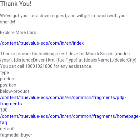
Thank You!
We’ve got your test drive request, and will get in touch with you
shortly!
Explore More Cars
/content/truevalue-eds/com/in/en/index
Thanks {name} for booking a test drive for Maruti Suzuki {model}
{year}, {distanceDriven} km, {fuelType} at {dealerName}.,{dealerCity}.
You can call 18001021800 for any assistance.
type
product
position
below-product
/content/truevalue-eds/com/in/en/common/fragments/pdp-
fragments
100
/content/truevalue-eds/com/in/en/common/fragments/homepage-
faq
default
faqmodal-buyer