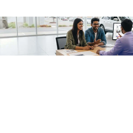
/fragments/plp-details
Used cars as on
Second hand