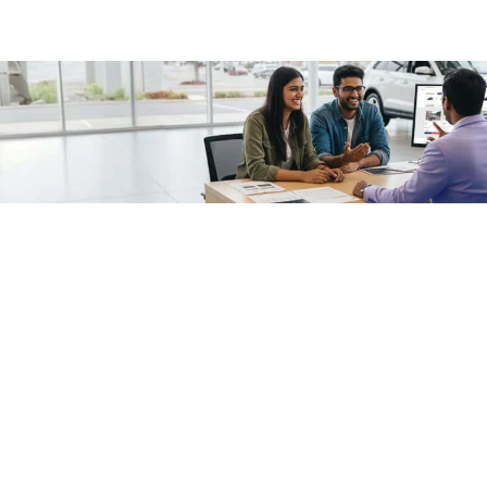
/fragments/plp-details
Used cars as on
Second hand