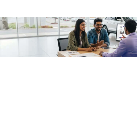
/fragments/plp-details
Used cars as on
Second hand