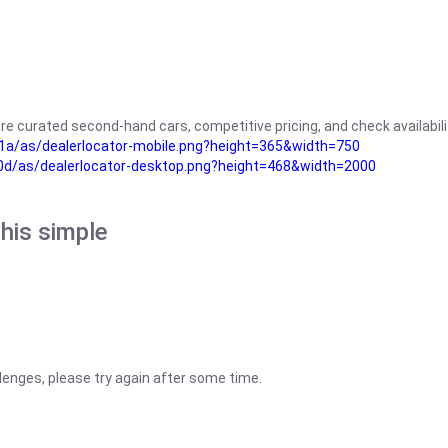
re curated second-hand cars, competitive pricing, and check availabili
a/as/dealerlocator-mobile.png?height=365&width=750
0d/as/dealerlocator-desktop.png?height=468&width=2000
his simple
lenges, please try again after some time.