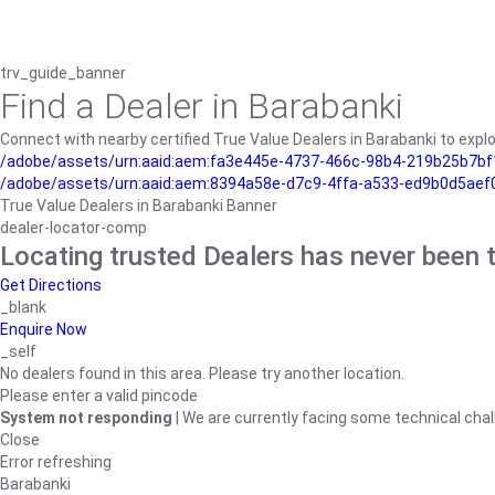
trv_guide_banner
Find a Dealer in Barabanki
Connect with nearby certified True Value Dealers in Barabanki to explo
/adobe/assets/urn:aaid:aem:fa3e445e-4737-466c-98b4-219b25b7bf1
/adobe/assets/urn:aaid:aem:8394a58e-d7c9-4ffa-a533-ed9b0d5aef
True Value Dealers in Barabanki Banner
dealer-locator-comp
Locating trusted Dealers has never been t
Get Directions
_blank
Enquire Now
_self
No dealers found in this area. Please try another location.
Please enter a valid pincode
System not responding
| We are currently facing some technical chal
Close
Error refreshing
Barabanki