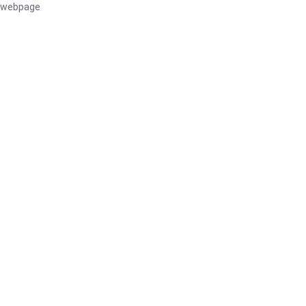
webpage